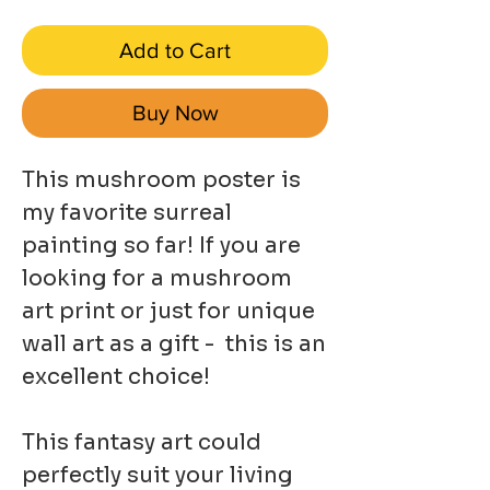
Add to Cart
Buy Now
This mushroom poster is
my favorite surreal
painting so far! If you are
looking for a mushroom
art print or just for unique
wall art as a gift - this is an
excellent choice!
This fantasy art could
perfectly suit your living