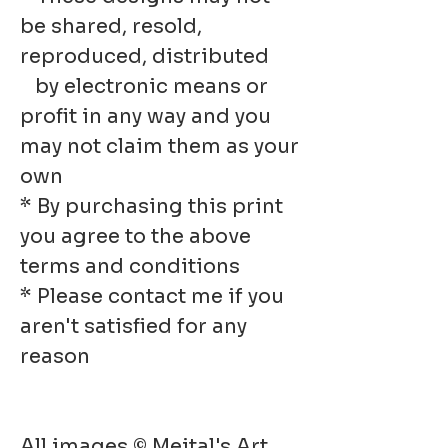
be shared, resold,
reproduced, distributed
by electronic means or
profit in any way and you
may not claim them as your
own
* By purchasing this print
you agree to the above
terms and conditions
* Please contact me if you
aren't satisfied for any
reason
All images © Meital's Art