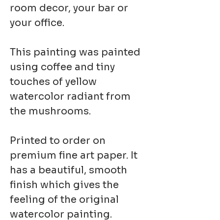
room decor, your bar or
your office.
This painting was painted
using coffee and tiny
touches of yellow
watercolor radiant from
the mushrooms.
Printed to order on
premium fine art paper. It
has a beautiful, smooth
finish which gives the
feeling of the original
watercolor painting.