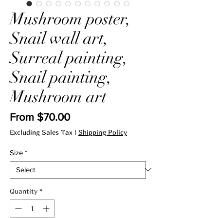
Mushroom poster,
Snail wall art,
Surreal painting,
Snail painting,
Mushroom art
Sale
From
$70.00
Price
Excluding Sales Tax
|
Shipping Policy
Size
*
Quantity
*