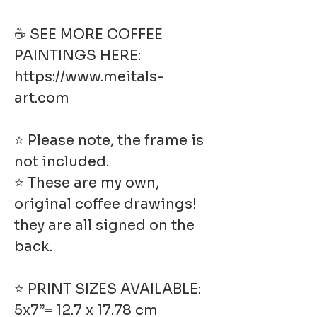
☕ SEE MORE COFFEE
PAINTINGS HERE:
https://www.meitals-
art.com
⭐ Please note, the frame is
not included.
⭐ These are my own,
original coffee drawings!
they are all signed on the
back.
⭐ PRINT SIZES AVAILABLE:
5x7”= 12.7 x 17.78 cm