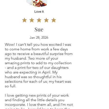
Original
defective, I can't
painting 9x12"
Love it
accept returns for:
(only one is
Custom or
Sue
available, not a
personalized
Jan 28, 2026
Wow! I can’t tell you how excited I was
copy print but the
orders
to come home from work a few days
ago to receive a beautiful surprise from
original coffee
Digital downloads
my husband. Two more of your
amazing prints to add to my collection
painting
- and a print for two of our daughters
Conditions of
who are expecting in April. My
husband was so thoughtful in his
signed by me)
return
selections for each of us; my heart was
so full.
Buyers are
I love getting new prints of your work
and finding all the little details you
ANY OTHER
responsible for
incorporate. I love them all, and I’m not