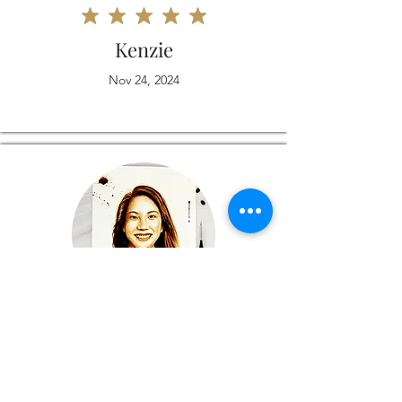
Kenzie
Nov 24, 2024
Love it
Michelle