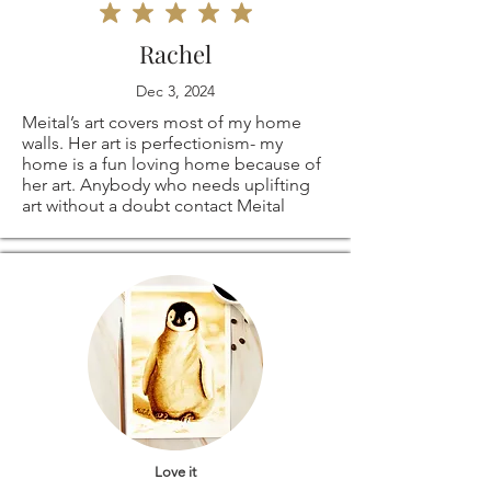
Rachel
Dec 3, 2024
Meital’s art covers most of my home
walls. Her art is perfectionism- my
home is a fun loving home because of
her art. Anybody who needs uplifting
art without a doubt contact Meital
Love it