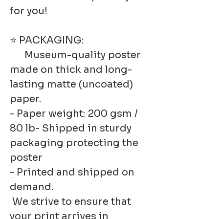
for you!
⭐ PACKAGING:
Museum-quality poster
made on thick and long-
lasting matte (uncoated)
paper.
- Paper weight: 200 gsm /
80 lb- Shipped in sturdy
packaging protecting the
poster
- Printed and shipped on
demand.
We strive to ensure that
your print arrives in