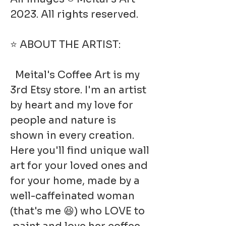
2023. All rights reserved.
⭐ ABOUT THE ARTIST:
Meital's Coffee Art is my
3rd Etsy store. I'm an artist
by heart and my love for
people and nature is
shown in every creation.
Here you'll find unique wall
art for your loved ones and
for your home, made by a
well-caffeinated woman
(that's me 😆) who LOVE to