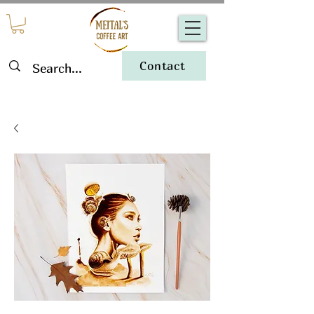
Contact