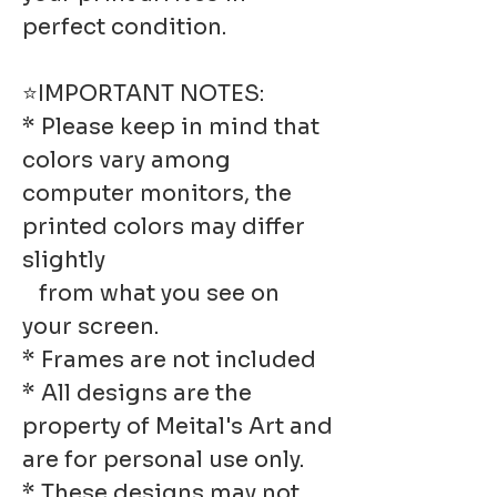
perfect condition.
⭐IMPORTANT NOTES:
* Please keep in mind that
colors vary among
computer monitors, the
printed colors may differ
slightly
from what you see on
your screen.
* Frames are not included
* All designs are the
property of Meital's Art and
are for personal use only.
* These designs may not