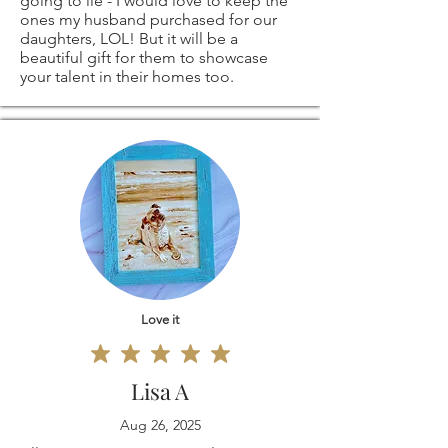
going to lie - I would love to keep the
SIZES - ARE ALSO
return shipping
ones my husband purchased for our
daughters, LOL! But it will be a
beautiful gift for them to showcase
AVAILABLE -
costs. If the item is
your talent in their homes too.
please contact me
not returned in its
and I'll be more
original condition,
than happy to
the buyer is
create a custom
responsible for any
order, especially for
loss in value.
Love it
you!
Lisa A
Aug 26, 2025