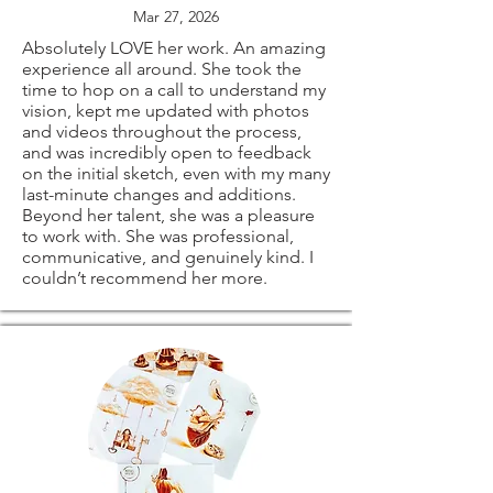
problems with your
import taxes that
Mar 27, 2026
all signed on the
order.
Absolutely LOVE her work. An amazing
may apply. I'm not
experience all around. She took the
back.
time to hop on a call to understand my
responsible for
vision, kept me updated with photos
and videos throughout the process,
⭐ PRINT SIZES
The following items
delays due to
and was incredibly open to feedback
on the initial sketch, even with my many
AVAILABLE:
last-minute changes and additions.
can't be returned
customs.
Beyond her talent, she was a pleasure
to work with. She was professional,
11x14"
or exchanged
communicative, and genuinely kind. I
couldn’t recommend her more.
12x16"
Because of the
16x20"
nature of these
18x24"
items, unless they
20x30"
arrive damaged or