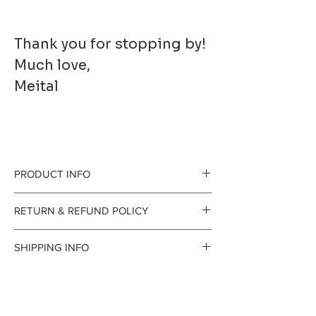
Thank you for stopping by!
Much love,
Meital
PRODUCT INFO
Printed to order on
RETURN & REFUND POLICY
premium fine art
gladly accept
SHIPPING INFO
paper. It has a
returns and
Processing Time
beautiful, smooth
exchanges
The time I need to