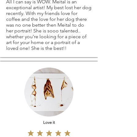
All I can say is WOW. Meital is an
exceptional artist! My best lost her dog
recently. With my friends love for
coffee and the love for her dog there
was no one better then Meital to do
her portrait! She is sooo talented..
whether you’re looking for a piece of
art for your home or a portrait of a
loved one! She is the best!!
Love it