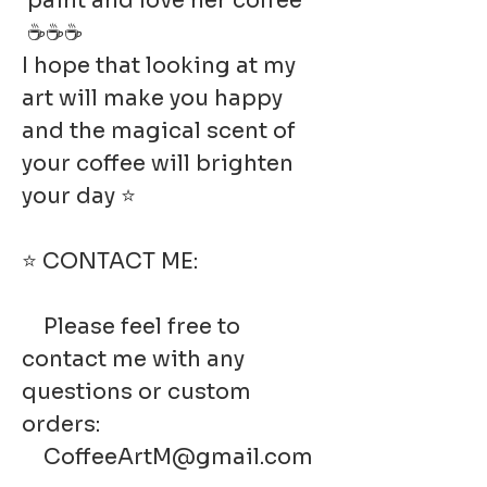
paint and love her coffee
☕☕☕
I hope that looking at my
art will make you happy
and the magical scent of
your coffee will brighten
your day ⭐
⭐ CONTACT ME:
Please feel free to
contact me with any
questions or custom
orders:
CoffeeArtM@gmail.com