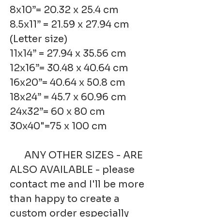
8x10”= 20.32 x 25.4 cm
8.5x11” = 21.59 x 27.94 cm
(Letter size)
11x14” = 27.94 x 35.56 cm
12x16”= 30.48 x 40.64 cm
16x20”= 40.64 x 50.8 cm
18x24” = 45.7 x 60.96 cm
24x32”= 60 x 80 cm
30x40"=75 x 100 cm
ANY OTHER SIZES - ARE
ALSO AVAILABLE - please
contact me and I'll be more
than happy to create a
custom order especially