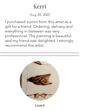
Kerri
Aug 24, 2025
I purchased a print from this artist as a
gift for a friend. Ordering, delivery and
everything in between was very
professional. The painting is beautiful
and my friend was delighted. I strongly
recommend this artist.
Love it