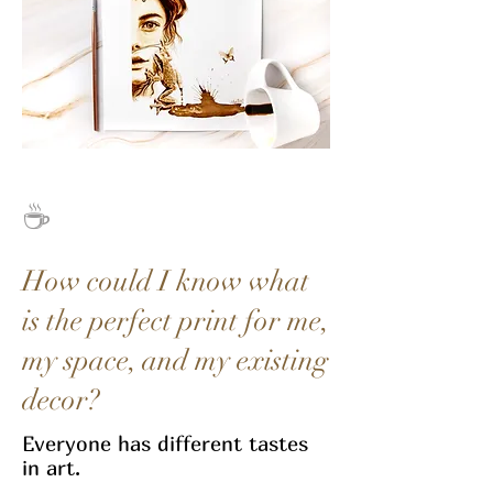
☕
How could I know what
is the perfect print for me,
my space, and my existing
decor?
Everyone has different tastes
in art.