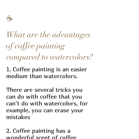
☕
What are the advantages
of coffee painting
compared to watercolors?
1. Coffee painting is an easier
medium than watercolors.
There are several tricks you
can do with coffee that you
can't do with watercolors, for
example, you can erase your
mistakes
2. Coffee painting has a
wonderful scent of coffee