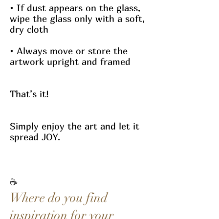
• If dust appears on the glass,
wipe the glass only with a soft,
dry cloth
• Always move or store the
artwork upright and framed
That’s it!
Simply enjoy the art and let it
spread JOY.
☕
Where do you find
inspiration for your