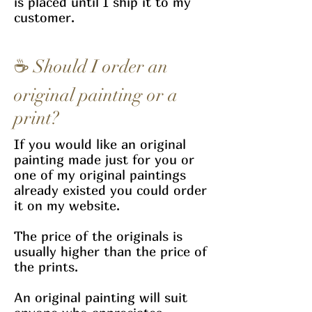
is placed until I ship it to my
customer.
☕ Should I order an
original painting or a
print?
If you would like an original
painting made just for you or
one of my original paintings
already existed you could order
it on my website.
The price of the originals is
usually higher than the price of
the prints.
An original painting will suit