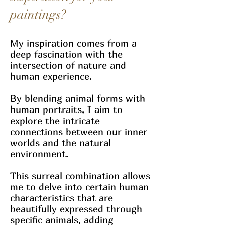
paintings?
My inspiration comes from a
deep fascination with the
intersection of nature and
human experience.
By blending animal forms with
human portraits, I aim to
explore the intricate
connections between our inner
worlds and the natural
environment.
This surreal combination allows
me to delve into certain human
characteristics that are
beautifully expressed through
specific animals, adding