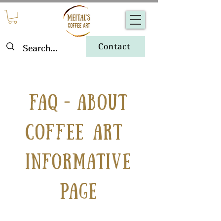
Contact
-
FAQ
About
coffee art
Informative
Page