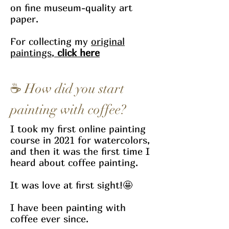
on fine museum-quality art
paper.
For collecting my
original
paintings,
click here
☕
How did you start
painting with coffee?
I took my first online painting
course in 2021 for watercolors,
and then it was the first time I
heard about coffee painting.
It was love at first sight!🤩
I have been painting with
coffee ever since.