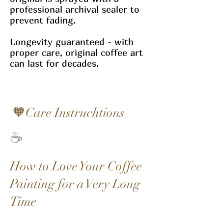
professional archival sealer to
prevent fading.
Longevity guaranteed - with
proper care, original coffee art
can last for decades.
🧡Care Instruchtions
☕
How to Love Your Coffee
Painting for a Very Long
Time