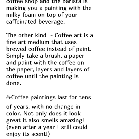
coffee shop and the barista is
making you a painting with the
milky foam on top of your
caffeinated beverage.
The other kind - Coffee art is a
fine art medium that uses
brewed coffee instead of paint.
Simply take a brush, a paper
and paint with the coffee on
the paper, layers and layers of
coffee until the painting is
done.
☕Coffee paintings last for tens
of years, with no change in
color. Not only does it look
great it also smells amazing!
(even after a year I still could
enjoy its scent!)