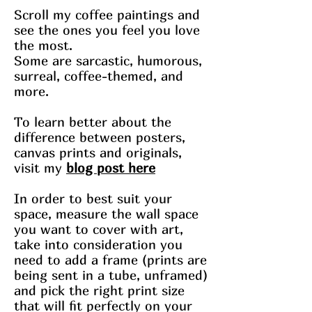
Scroll my coffee paintings and
see the ones you feel you love
the most.
Some are sarcastic, humorous,
surreal, coffee-themed, and
more.
To learn better about the
difference between posters,
canvas prints and originals,
visit my
blog post here
In order to best suit your
space, measure the wall space
you want to cover with art,
take into consideration you
need to add a frame (prints are
being sent in a tube, unframed)
and pick the right print size
that will fit perfectly on your