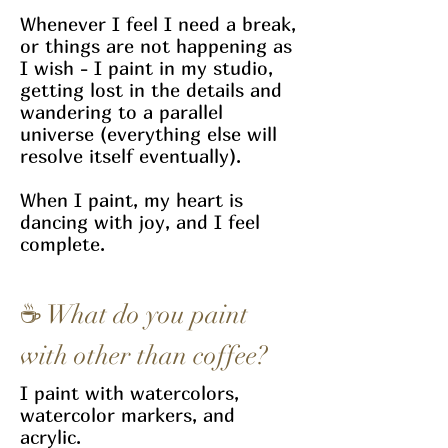
Whenever I feel I need a break,
or things are not happening as
I wish - I paint in my studio,
getting lost in the details and
wandering to a parallel
universe (everything else will
resolve itself eventually).
When I paint, my heart is
dancing with joy, and I feel
complete.
☕
What do you paint
with other than coffee?
I paint with watercolors,
watercolor markers, and
acrylic.