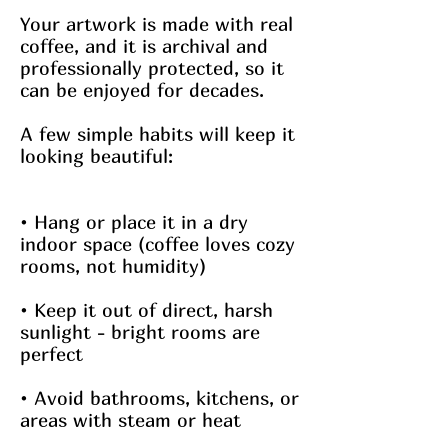
Your artwork is made with real
coffee, and it is archival and
professionally protected, so it
can be enjoyed for decades.
A few simple habits will keep it
looking beautiful:
• Hang or place it in a dry
indoor space (coffee loves cozy
rooms, not humidity)
• Keep it out of direct, harsh
sunlight - bright rooms are
perfect
• Avoid bathrooms, kitchens, or
areas with steam or heat