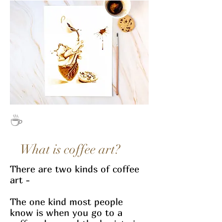
☕
What is coffee art?
There are two kinds of coffee
art -
The one kind most people
know is when you go to a