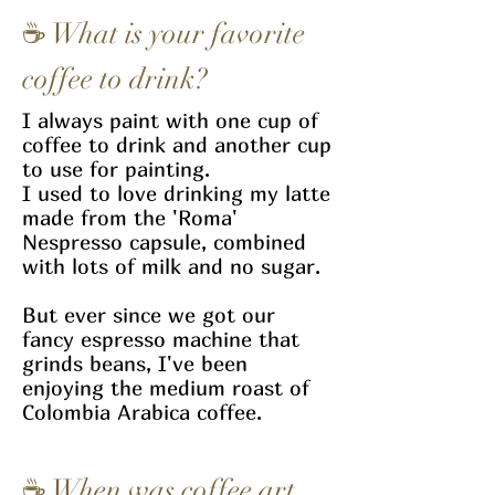
☕
What is your favorite
coffee to drink?
I always paint with one cup of
coffee to drink and another cup
to use for painting.
I used to love drinking my latte
made from the 'Roma'
Nespresso capsule, combined
with lots of milk and no sugar.
But ever since we got our
fancy espresso machine that
grinds beans, I've been
enjoying the medium roast of
Colombia Arabica coffee.
☕
When was coffee art