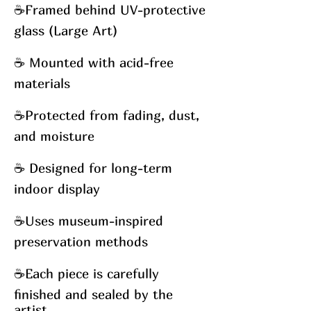
☕
Framed behind UV-protective
glass (Large Art)
☕
Mounted with acid-free
materials
☕
Protected from fading, dust,
and moisture
☕
Designed for long-term
indoor display
☕
Uses museum-inspired
preservation methods
☕
Each piece is carefully
finished and sealed by the
artist