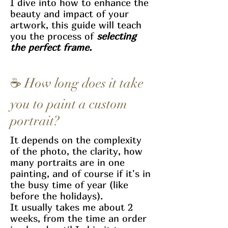
I dive into how to enhance the
beauty and impact of your
artwork, this guide will teach
you the process of
selecting
the perfect frame.
☕ How long does it take
you to paint a custom
portrait?
It depends on the complexity
of the photo, the clarity, how
many portraits are in one
painting, and of course if it's in
the busy time of year (like
before the holidays).
It usually takes me about 2
weeks, from the time an order