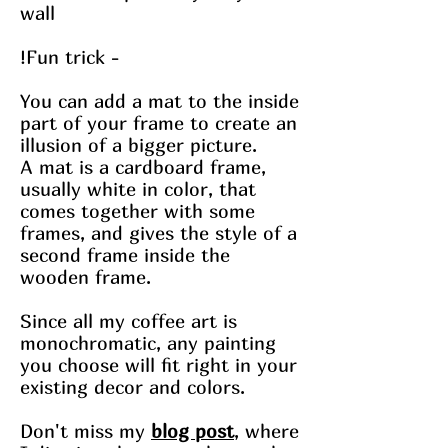
wall
!Fun trick -
You can add a mat to the inside
part of your frame to create an
illusion of a bigger picture.
A mat is a cardboard frame,
usually white in color, that
comes together with some
frames, and gives the style of a
second frame inside the
wooden frame.
Since all my coffee art is
monochromatic, any painting
you choose will fit right in your
existing decor and colors.
Don't miss my
blog post
, where