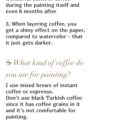
during the painting itself and
even 6 months after
3. When layering coffee, you
get a shiny effect on the paper,
compared to watercolor - that
it just gets darker.
☕
What kind of coffee do
you use for painting?
I use mixed brews of instant
coffee or espresso.
Don't use black Turkish coffee
since it has coffee grains in it
and it's not comfortable for
painting.