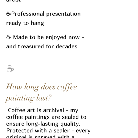
☕
Professional presentation
ready to hang
☕
Made to be enjoyed now -
and treasured for decades
☕
How long does coffee
painting last?
​ Coffee art is archival - my
coffee paintings are sealed to
ensure long-lasting quality.
Protected with a sealer - every
original is sprayed with a