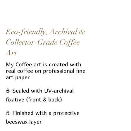
Eco-friendly, Archival &
Collector-Grade Coffee
Art
My Coffee art
is created with
real coffee on professional fine
art paper
☕
Sealed with UV-archival
fixative (front & back)
☕
Finished with a protective
beeswax layer