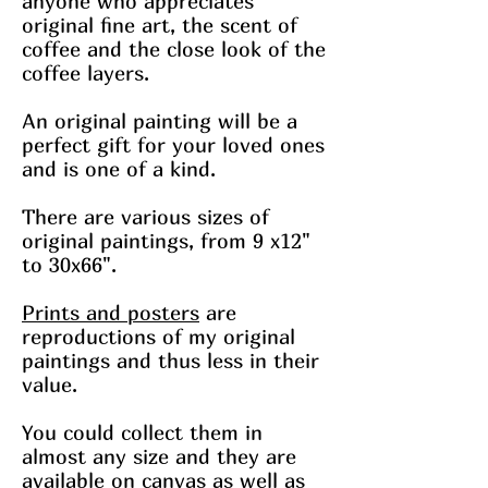
anyone who appreciates
original fine art, the scent of
coffee and the close look of the
coffee layers.
An original painting will be a
perfect gift for your loved ones
and is one of a kind.
There are various sizes of
original paintings, from 9 x12"
to 30x66".
Prints and posters
are
reproductions of my original
paintings and thus less in their
value.
You could collect them in
almost any size and they are
available on canvas as well as