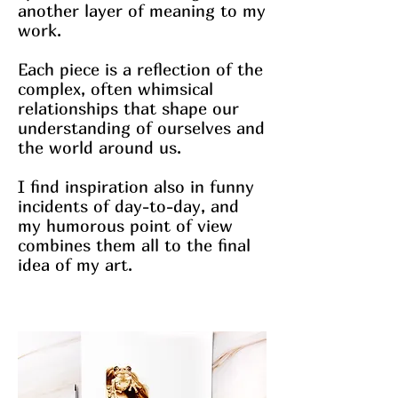
another layer of meaning to my
work.
Each piece is a reflection of the
complex, often whimsical
relationships that shape our
understanding of ourselves and
the world around us.
I find inspiration also in funny
incidents of day-to-day, and
my humorous point of view
combines them all to the final
idea of my art.