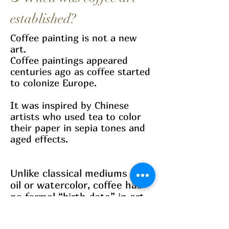
established?
Coffee painting is not a new
art.
Coffee paintings appeared
centuries ago as coffee started
to colonize Europe.
It was inspired by Chinese
artists who used tea to color
their paper in sepia tones and
aged effects.
Unlike classical mediums like
oil or watercolor, coffee has
no formal “birth date” in art
history.