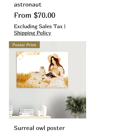
astronaut
Sale Price
From
$70.00
Excluding Sales Tax
|
Shipping Policy
Poster Print
Surreal owl poster