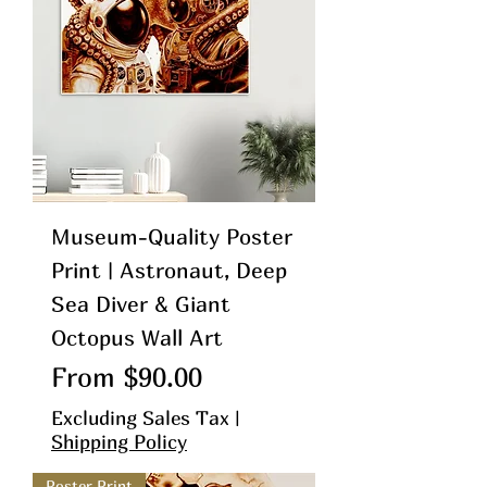
Museum-Quality Poster
Print | Astronaut, Deep
Sea Diver & Giant
Octopus Wall Art
Sale Price
From
$90.00
Excluding Sales Tax
|
Shipping Policy
Poster Print