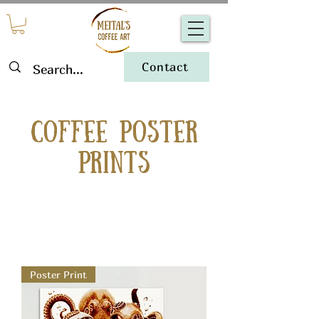
Contact
Coffee Poster
Prints
Poster Print