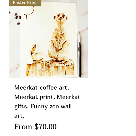
Poster Print
Meerkat coffee art,
Meerkat print, Meerkat
gifts, Funny zoo wall
art,
Sale Price
From
$70.00