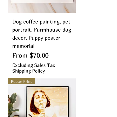
Dog coffee painting, pet
portrait, Farmhouse dog
decor, Puppy poster
memorial
Sale Price
From
$70.00
Excluding Sales Tax
|
Shipping Policy
Poster Print