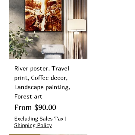
River poster, Travel
print, Coffee decor,
Landscape painting,
Forest art
Sale Price
From
$90.00
Excluding Sales Tax
|
Shipping Policy