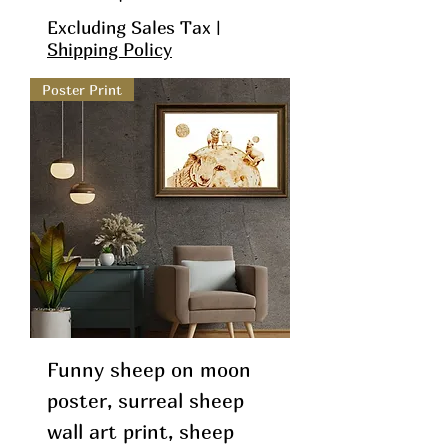
Excluding Sales Tax
|
Shipping Policy
Poster Print
Funny sheep on moon
poster, surreal sheep
wall art print, sheep