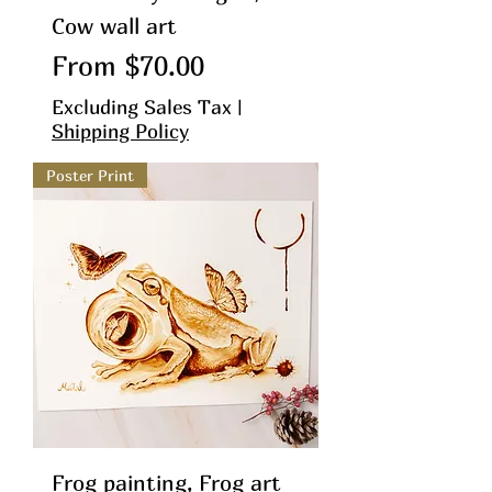
Cow wall art
Sale Price
From
$70.00
Excluding Sales Tax
|
Shipping Policy
Poster Print
Frog painting, Frog art