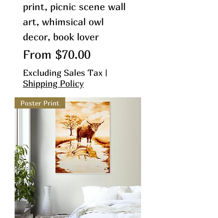
print, picnic scene wall
art, whimsical owl
decor, book lover
Sale Price
From
$70.00
Excluding Sales Tax
|
Shipping Policy
Poster Print