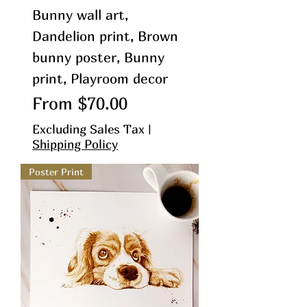
Bunny wall art,
Dandelion print, Brown
bunny poster, Bunny
print, Playroom decor
Sale Price
From
$70.00
Excluding Sales Tax
|
Shipping Policy
Poster Print