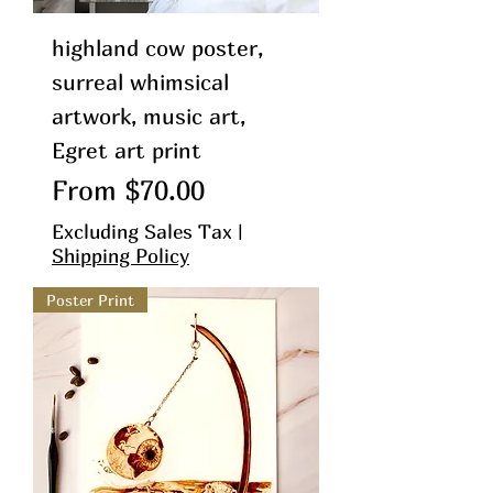
highland cow poster,
surreal whimsical
artwork, music art,
Egret art print
Sale Price
From
$70.00
Excluding Sales Tax
|
Shipping Policy
Poster Print