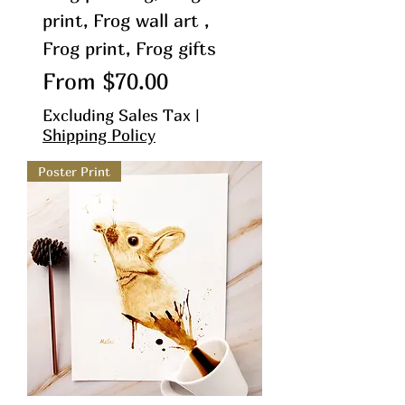
print, Frog wall art ,
Frog print, Frog gifts
Sale Price
From
$70.00
Excluding Sales Tax
|
Shipping Policy
Poster Print