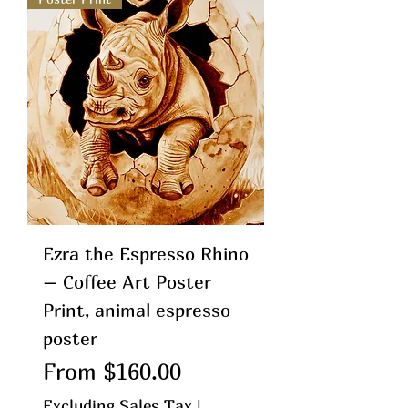
Ezra the Espresso Rhino
– Coffee Art Poster
Print, animal espresso
poster
Sale Price
From
$160.00
Excluding Sales Tax
|