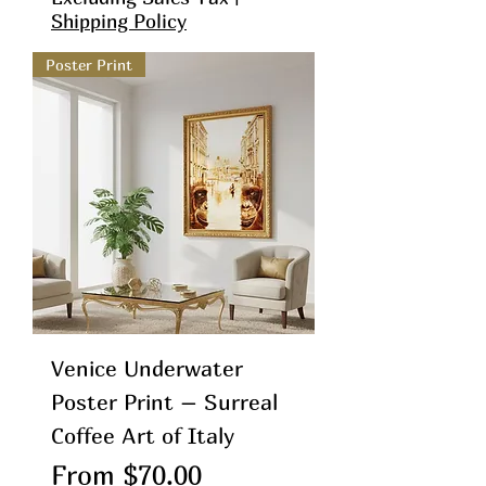
Shipping Policy
Poster Print
Venice Underwater
Poster Print – Surreal
Coffee Art of Italy
Sale Price
From
$70.00