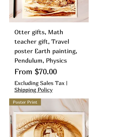
Otter gifts, Math
teacher gift, Travel
poster Earth painting,
Pendulum, Physics
Sale Price
From
$70.00
Excluding Sales Tax
|
Shipping Policy
Poster Print