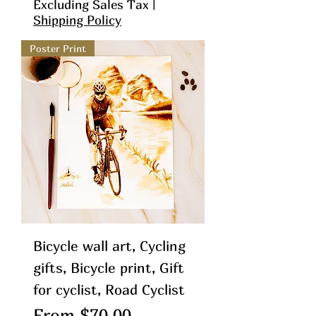
Excluding Sales Tax
|
Shipping Policy
Poster Print
Bicycle wall art, Cycling
gifts, Bicycle print, Gift
for cyclist, Road Cyclist
Sale Price
From
$70.00