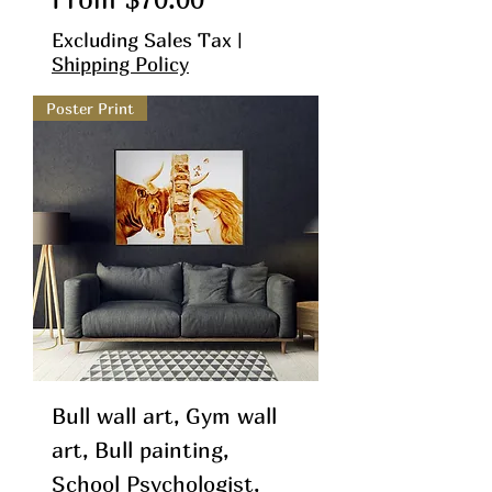
Excluding Sales Tax
|
Shipping Policy
Poster Print
Bull wall art, Gym wall
art, Bull painting,
School Psychologist,