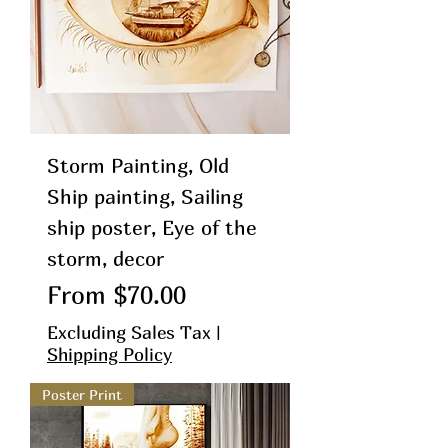
Storm Painting, Old
Ship painting, Sailing
ship poster, Eye of the
storm, decor
Sale Price
From
$70.00
Excluding Sales Tax
|
Shipping Policy
Poster Print