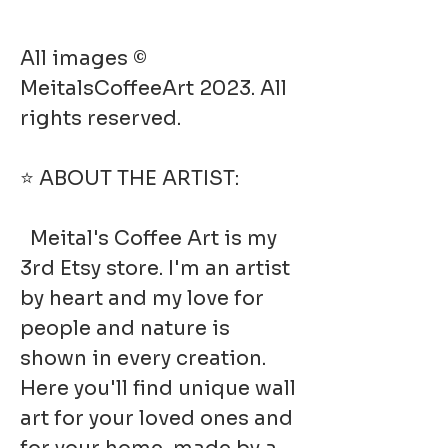
All images ©
MeitalsCoffeeArt 2023. All
rights reserved.
⭐ ABOUT THE ARTIST:
Meital's Coffee Art is my
3rd Etsy store. I'm an artist
by heart and my love for
people and nature is
shown in every creation.
Here you'll find unique wall
art for your loved ones and