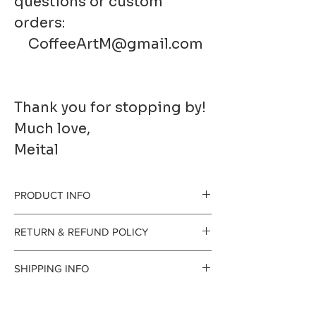
questions or custom
orders:
CoffeeArtM@gmail.com
Thank you for stopping by!
Much love,
Meital
PRODUCT INFO
Printed to order on
RETURN & REFUND POLICY
premium fine art
gladly accept
SHIPPING INFO
paper. It has a
returns and
Processing Time