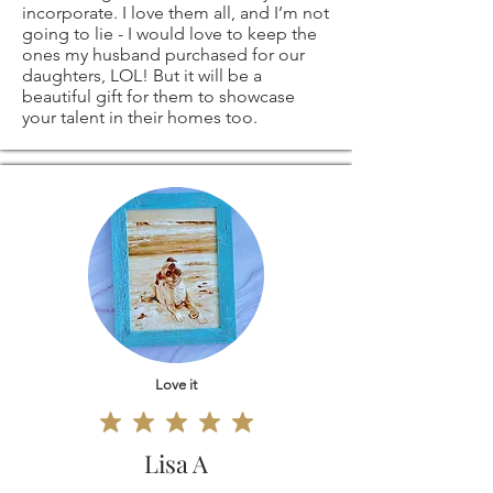
ANY OTHER
responsible for
incorporate. I love them all, and I’m not
going to lie - I would love to keep the
SIZES - ARE ALSO
return shipping
ones my husband purchased for our
daughters, LOL! But it will be a
beautiful gift for them to showcase
AVAILABLE -
costs. If the item is
your talent in their homes too.
please contact me
not returned in its
and I'll be more
original condition,
than happy to
the buyer is
create a custom
responsible for any
order, especially for
loss in value.
Love it
you!
Lisa A