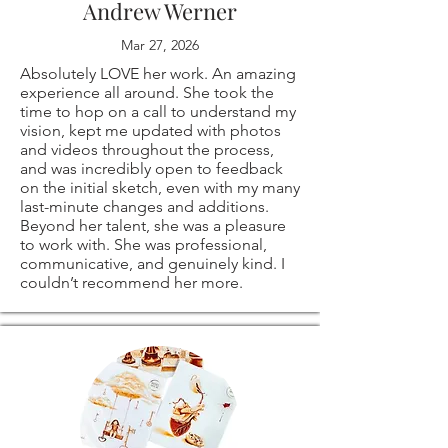
Andrew Werner
drawings! they are
problems with your
import taxes that
Mar 27, 2026
all signed on the
order.
Absolutely LOVE her work. An amazing
may apply. I'm not
experience all around. She took the
back.
time to hop on a call to understand my
responsible for
vision, kept me updated with photos
and videos throughout the process,
⭐ PRINT SIZES
The following items
delays due to
and was incredibly open to feedback
on the initial sketch, even with my many
AVAILABLE:
last-minute changes and additions.
can't be returned
customs.
Beyond her talent, she was a pleasure
to work with. She was professional,
11x14"
or exchanged
communicative, and genuinely kind. I
couldn’t recommend her more.
12x16"
Because of the
16x20"
nature of these
18x24"
items, unless they
20x30"
arrive damaged or