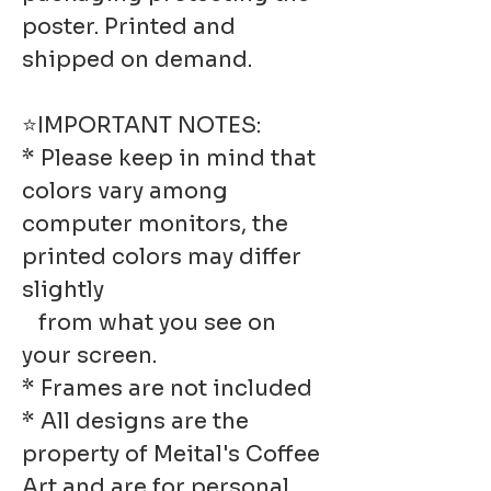
poster. Printed and
shipped on demand.
⭐IMPORTANT NOTES:
* Please keep in mind that
colors vary among
computer monitors, the
printed colors may differ
slightly
from what you see on
your screen.
* Frames are not included
* All designs are the
property of Meital's Coffee
Art and are for personal