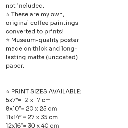
not included.
⭐ These are my own,
original coffee paintings
converted to prints!
⭐ Museum-quality poster
made on thick and long-
lasting matte (uncoated)
paper.
⭐ PRINT SIZES AVAILABLE:
5x7”= 12 x 17 cm
8x10”= 20 x 25 cm
11x14” = 27 x 35 cm
12x16”= 30 x 40 cm