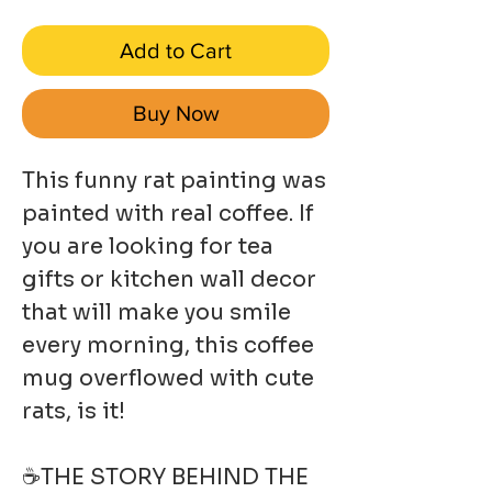
Add to Cart
Buy Now
This funny rat painting was
painted with real coffee. If
you are looking for tea
gifts or kitchen wall decor
that will make you smile
every morning, this coffee
mug overflowed with cute
rats, is it!
☕THE STORY BEHIND THE