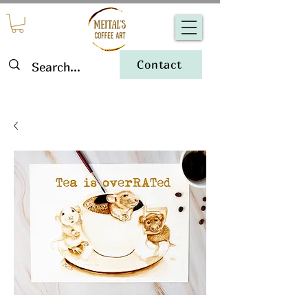
Contact