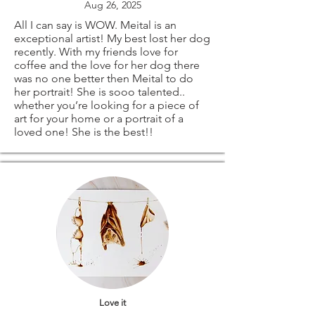
Aug 26, 2025
All I can say is WOW. Meital is an
exceptional artist! My best lost her dog
recently. With my friends love for
coffee and the love for her dog there
was no one better then Meital to do
her portrait! She is sooo talented..
whether you’re looking for a piece of
art for your home or a portrait of a
loved one! She is the best!!
Love it