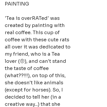
PAINTING
'Tea is overRATed' was
created by painting with
real coffee. This cup of
coffee with these cute rats
all over it was dedicated to
my friend, who is a Tea
lover (🤨), and can't stand
the taste of coffee
(what??!!!), on top of this,
she doesn't like animals
(except for horses). So, I
decided to tell her (in a
creative way...) that she