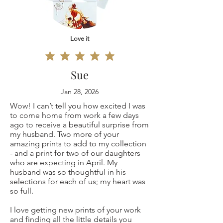
Original
defective, I can't
painting 9x12"
Love it
accept returns for:
(only one is
Custom or
Sue
available, not a
personalized
Jan 28, 2026
Wow! I can’t tell you how excited I was
copy print but the
orders
to come home from work a few days
ago to receive a beautiful surprise from
original coffee
Digital downloads
my husband. Two more of your
amazing prints to add to my collection
painting
- and a print for two of our daughters
Conditions of
who are expecting in April. My
husband was so thoughtful in his
signed by me)
return
selections for each of us; my heart was
so full.
Buyers are
I love getting new prints of your work
and finding all the little details you