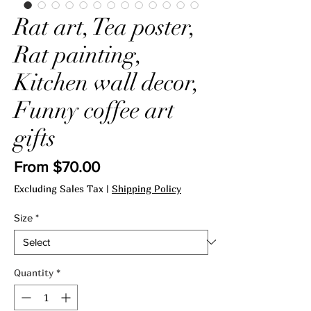
Rat art, Tea poster,
Rat painting,
Kitchen wall decor,
Funny coffee art
gifts
Sale
From
$70.00
Price
Excluding Sales Tax
|
Shipping Policy
Size
*
Quantity
*