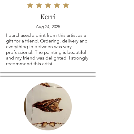
Kerri
Aug 24, 2025
I purchased a print from this artist as a
gift for a friend. Ordering, delivery and
everything in between was very
professional. The painting is beautiful
and my friend was delighted. I strongly
recommend this artist.