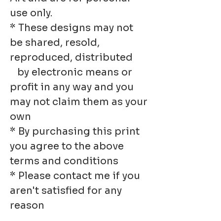
use only.
* These designs may not
be shared, resold,
reproduced, distributed
by electronic means or
profit in any way and you
may not claim them as your
own
* By purchasing this print
you agree to the above
terms and conditions
* Please contact me if you
aren't satisfied for any
reason