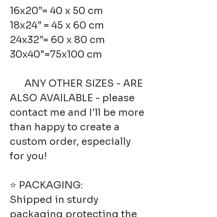
16x20”= 40 x 50 cm
18x24” = 45 x 60 cm
24x32”= 60 x 80 cm
30x40"=75x100 cm
ANY OTHER SIZES - ARE
ALSO AVAILABLE - please
contact me and I'll be more
than happy to create a
custom order, especially
for you!
⭐ PACKAGING:
Shipped in sturdy
packaging protecting the