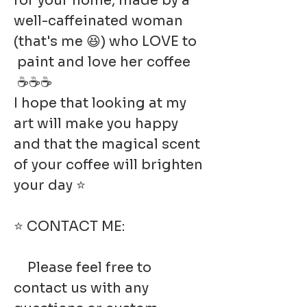
for your home, made by a
well-caffeinated woman
(that's me 😆) who LOVE to
paint and love her coffee
☕☕☕
I hope that looking at my
art will make you happy
and that the magical scent
of your coffee will brighten
your day ⭐
⭐ CONTACT ME:
Please feel free to
contact us with any