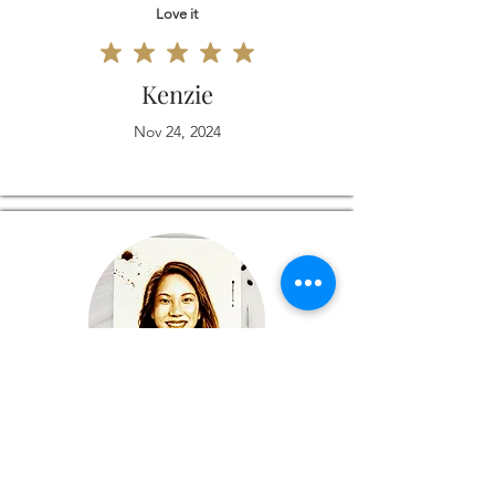
Love it
Kenzie
Nov 24, 2024
Love it