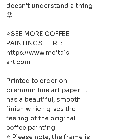
doesn't understand a thing
😉
⭐SEE MORE COFFEE
PAINTINGS HERE:
https://www.meitals-
art.com
Printed to order on
premium fine art paper. It
has a beautiful, smooth
finish which gives the
feeling of the original
coffee painting.
⭐ Please note, the frame is