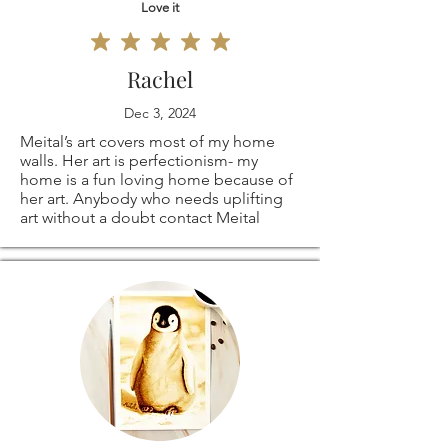
Love it
Rachel
Dec 3, 2024
Meital’s art covers most of my home
walls. Her art is perfectionism- my
home is a fun loving home because of
her art. Anybody who needs uplifting
art without a doubt contact Meital