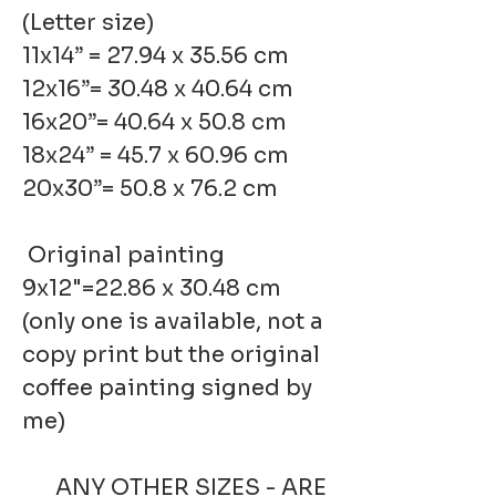
(Letter size)
11x14” = 27.94 x 35.56 cm
12x16”= 30.48 x 40.64 cm
16x20”= 40.64 x 50.8 cm
18x24” = 45.7 x 60.96 cm
20x30”= 50.8 x 76.2 cm
Original painting
9x12"=22.86 x 30.48 cm
(only one is available, not a
copy print but the original
coffee painting signed by
me)
ANY OTHER SIZES - ARE