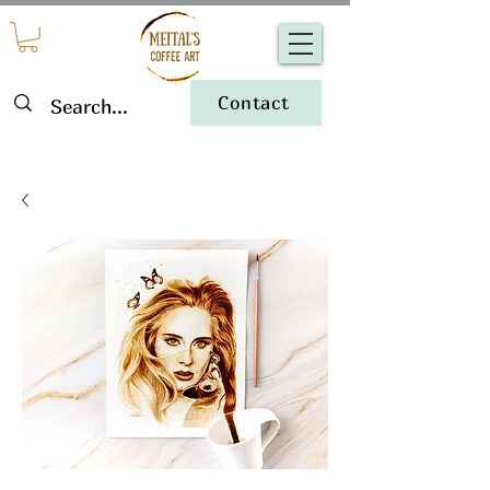
Contact