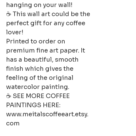
hanging on your wall!
☕ This wall art could be the
perfect gift for any coffee
lover!
Printed to order on
premium fine art paper. It
has a beautiful, smooth
finish which gives the
feeling of the original
watercolor painting.
☕ SEE MORE COFFEE
PAINTINGS HERE:
www.meitalscoffeeart.etsy.
com