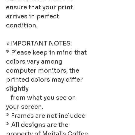
ensure that your print
arrives in perfect
condition.
⭐IMPORTANT NOTES:
* Please keep in mind that
colors vary among
computer monitors, the
printed colors may differ
slightly
from what you see on
your screen.
* Frames are not included
* All designs are the
property of Meital's Coffee