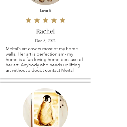
Love it
Rachel
Dec 3, 2024
Meital’s art covers most of my home
walls. Her art is perfectionism- my
home is a fun loving home because of
her art. Anybody who needs uplifting
art without a doubt contact Meital