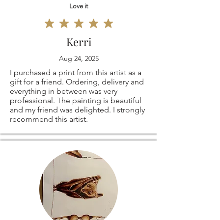
Love it
Kerri
Aug 24, 2025
I purchased a print from this artist as a
gift for a friend. Ordering, delivery and
everything in between was very
professional. The painting is beautiful
and my friend was delighted. I strongly
recommend this artist.