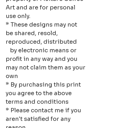
Art and are for personal
use only.
* These designs may not
be shared, resold,
reproduced, distributed
by electronic means or
profit in any way and you
may not claim them as your
own
* By purchasing this print
you agree to the above
terms and conditions
* Please contact me if you
aren't satisfied for any
reason