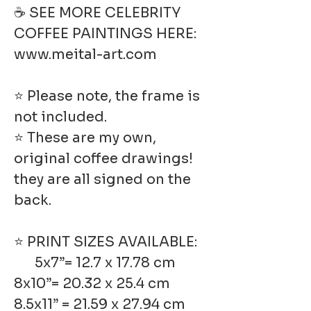
☕ SEE MORE CELEBRITY
COFFEE PAINTINGS HERE:
www.meital-art.com
⭐ Please note, the frame is
not included.
⭐ These are my own,
original coffee drawings!
they are all signed on the
back.
⭐ PRINT SIZES AVAILABLE:
5x7”= 12.7 x 17.78 cm
8x10”= 20.32 x 25.4 cm
8.5x11” = 21.59 x 27.94 cm