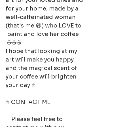
art for your loved ones and
for your home, made by a
well-caffeinated woman
(that's me 😆) who LOVE to
paint and love her coffee
☕☕☕
I hope that looking at my
art will make you happy
and the magical scent of
your coffee will brighten
your day ⭐
⭐ CONTACT ME:
Please feel free to