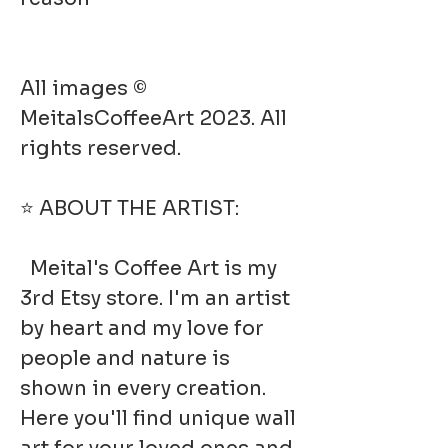
All images ©
MeitalsCoffeeArt 2023. All
rights reserved.
⭐ ABOUT THE ARTIST:
Meital's Coffee Art is my
3rd Etsy store. I'm an artist
by heart and my love for
people and nature is
shown in every creation.
Here you'll find unique wall