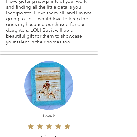
I love getting new prints of your work
and finding all the little details you
original coffee
return shipping
incorporate. I love them all, and I’m not
going to lie - I would love to keep the
painting
costs. If the item is
ones my husband purchased for our
daughters, LOL! But it will be a
beautiful gift for them to showcase
signed by me)
not returned in its
your talent in their homes too.
original condition,
ANY OTHER
the buyer is
SIZES - ARE ALSO
responsible for any
AVAILABLE
-
loss in value.
please contact me
Love it
and I'll be more