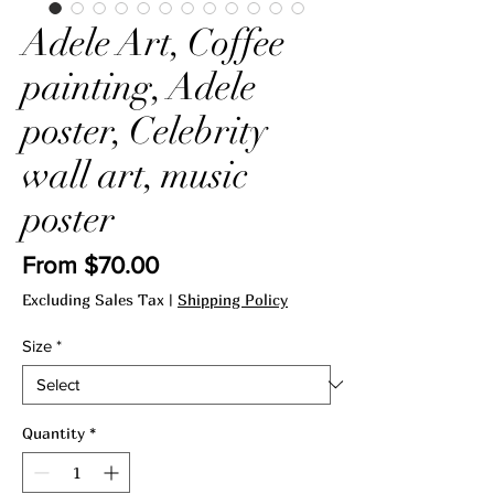
Adele Art, Coffee
painting, Adele
poster, Celebrity
wall art, music
poster
Price
From $70.00
Excluding Sales Tax
|
Shipping Policy
Size
*
Quantity
*