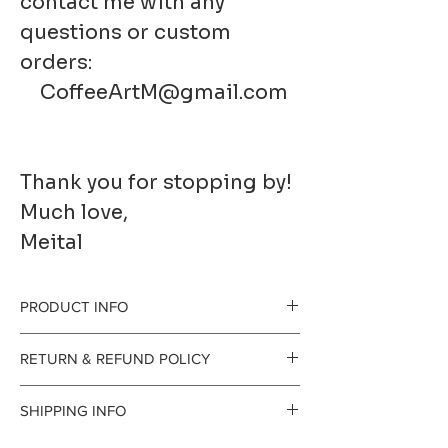
contact me with any
questions or custom
orders:
CoffeeArtM@gmail.com
Thank you for stopping by!
Much love,
Meital
PRODUCT INFO
RETURN & REFUND POLICY
Printed to order on
I gladly accept
SHIPPING INFO
premium fine art