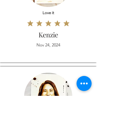
Love it
Kenzie
Nov 24, 2024
Love it