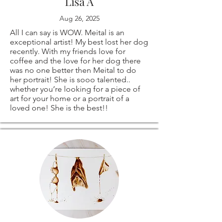
than happy to
Lisa A
Aug 26, 2025
create a custom
All I can say is WOW. Meital is an
order especially for
exceptional artist! My best lost her dog
recently. With my friends love for
coffee and the love for her dog there
you!
was no one better then Meital to do
her portrait! She is sooo talented..
whether you’re looking for a piece of
art for your home or a portrait of a
loved one! She is the best!!