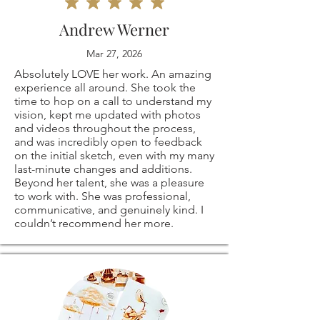
⭐ These are my
me if you have any
responsible for any
Andrew Werner
own, original coffee
problems with your
customs and
Mar 27, 2026
drawings! they are
order.
Absolutely LOVE her work. An amazing
import taxes that
experience all around. She took the
all signed on the
time to hop on a call to understand my
The following items
may apply. I'm not
vision, kept me updated with photos
and videos throughout the process,
back.
can't be returned
responsible for
and was incredibly open to feedback
on the initial sketch, even with my many
last-minute changes and additions.
or exchanged
delays due to
Beyond her talent, she was a pleasure
to work with. She was professional,
⭐
PRINT SIZES
Because of the
customs.
communicative, and genuinely kind. I
couldn’t recommend her more.
AVAILABLE:
nature of these
5x7"
items, unless they
8x10"
arrive damaged or