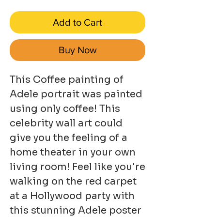
Add to Cart
Buy Now
This Coffee painting of
Adele portrait was painted
using only coffee! This
celebrity wall art could
give you the feeling of a
home theater in your own
living room! Feel like you're
walking on the red carpet
at a Hollywood party with
this stunning Adele poster