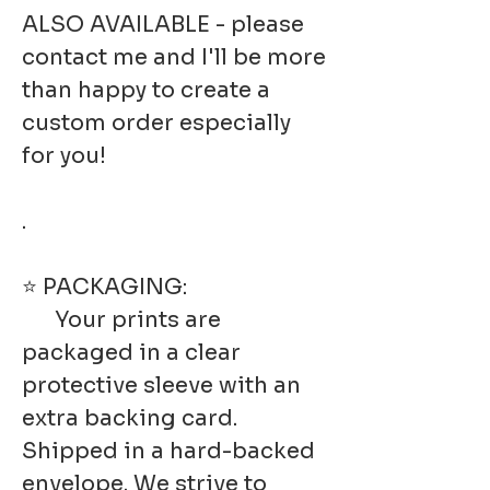
ALSO AVAILABLE - please
contact me and I'll be more
than happy to create a
custom order especially
for you!
.
⭐ PACKAGING:
Your prints are
packaged in a clear
protective sleeve with an
extra backing card.
Shipped in a hard-backed
envelope. We strive to