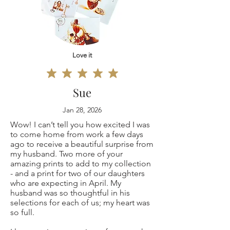
11x14"
defective, I can't
12x16"
accept returns for:
16x20"
Love it
Custom or
18x24"
personalized
Sue
20x30"
orders
Jan 28, 2026
Wow! I can’t tell you how excited I was
Original
Digital downloads
to come home from work a few days
ago to receive a beautiful surprise from
painting 9x12"
Conditions of
my husband. Two more of your
amazing prints to add to my collection
(only one is
- and a print for two of our daughters
return
who are expecting in April. My
husband was so thoughtful in his
available, not a
Buyers are
selections for each of us; my heart was
so full.
copy print but the
responsible for