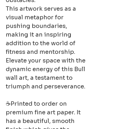
obstacles.
This artwork serves as a
visual metaphor for
pushing boundaries,
making it an inspiring
addition to the world of
fitness and mentorship.
Elevate your space with the
dynamic energy of this Bull
wall art, a testament to
triumph and perseverance.
☕Printed to order on
premium fine art paper. It
has a beautiful, smooth