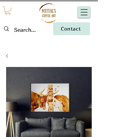
Contact