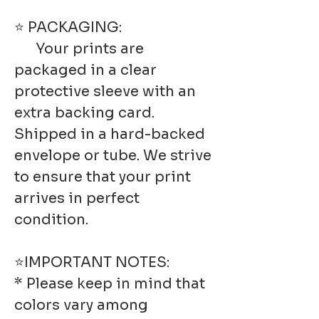
⭐ PACKAGING:
Your prints are
packaged in a clear
protective sleeve with an
extra backing card.
Shipped in a hard-backed
envelope or tube. We strive
to ensure that your print
arrives in perfect
condition.
⭐IMPORTANT NOTES:
* Please keep in mind that
colors vary among