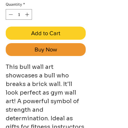
Quantity
*
Add to Cart
Buy Now
This bull wall art
showcases a bull who
breaks a brick wall. It'll
look perfect as gym wall
art! A powerful symbol of
strength and
determination. Ideal as
gifts for fitness instructors