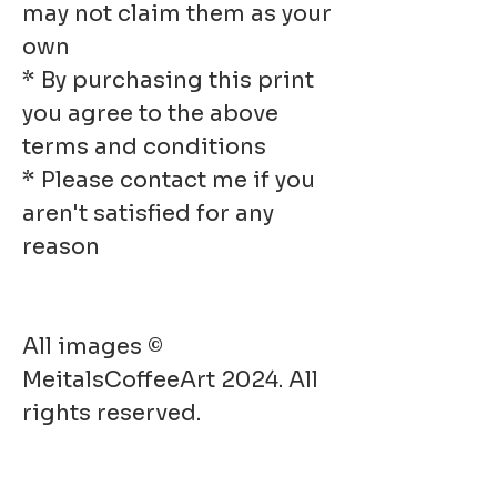
may not claim them as your
own
* By purchasing this print
you agree to the above
terms and conditions
* Please contact me if you
aren't satisfied for any
reason
All images ©
MeitalsCoffeeArt 2024. All
rights reserved.