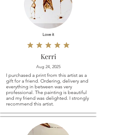
Love it
Kerri
Aug 24, 2025
I purchased a print from this artist as a
gift for a friend. Ordering, delivery and
everything in between was very
professional. The painting is beautiful
and my friend was delighted. I strongly
recommend this artist.