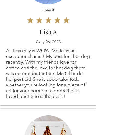
than happy to
responsible for any
Love it
create a custom
loss in value.
order especially for
Lisa A
Aug 26, 2025
you!
All I can say is WOW. Meital is an
exceptional artist! My best lost her dog
recently. With my friends love for
coffee and the love for her dog there
was no one better then Meital to do
her portrait! She is sooo talented..
whether you’re looking for a piece of
art for your home or a portrait of a
loved one! She is the best!!