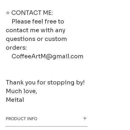
⭐ CONTACT ME:
Please feel free to
contact me with any
questions or custom
orders:
CoffeeArtM@gmail.com
Thank you for stopping by!
Much love,
Meital
PRODUCT INFO