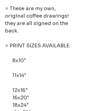
⭐ These are my own,
original coffee drawings!
they are all signed on the
back.
⭐ PRINT SIZES AVAILABLE:
8x10"
11x14"
12x16"
16x20"
18x24"