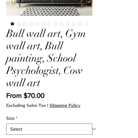
Bull wall art, Gym
wall art, Bull
painting, School
Psychologist, Cow
wall art
Sale
From
$70.00
Price
Excluding Sales Tax
|
Shipping Policy
Size
*