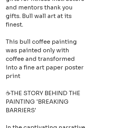
and mentors thank you
gifts. Bull wall art at its
finest.
This bull coffee painting
was painted only with
coffee and transformed
into a fine art paper poster
print
☕THE STORY BEHIND THE
PAINTING 'BREAKING
BARRIERS'
In the captivating narrative