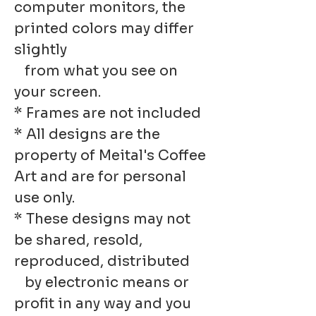
computer monitors, the
printed colors may differ
slightly
from what you see on
your screen.
* Frames are not included
* All designs are the
property of Meital's Coffee
Art and are for personal
use only.
* These designs may not
be shared, resold,
reproduced, distributed
by electronic means or
profit in any way and you