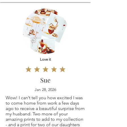
11x14"
varies between 1-3
Because of the
12x16"
business
nature of these
16x20"
days.Customs and
items, unless they
18x24"
import taxesBuyers
arrive damaged or
20x30"
Love it
are responsible for
defective, I can't
Original
any customs and
accept returns for:
Sue
painting 9x12"
import taxes that
Custom or
Jan 28, 2026
Wow! I can’t tell you how excited I was
(only one is
may apply. I'm not
personalized
to come home from work a few days
ago to receive a beautiful surprise from
available, not a
responsible for
my husband. Two more of your
orders
amazing prints to add to my collection
copy print but the
- and a print for two of our daughters