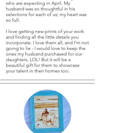
delays due to
Digital downloads
who are expecting in April. My
husband was so thoughtful in his
original coffee
customs.
Conditions of
selections for each of us; my heart was
so full.
painting
return
I love getting new prints of your work
and finding all the little details you
signed by me)
Buyers are
incorporate. I love them all, and I’m not
going to lie - I would love to keep the
ones my husband purchased for our
responsible for
daughters, LOL! But it will be a
beautiful gift for them to showcase
ANY OTHER
return shipping
your talent in their homes too.
SIZES - ARE ALSO
costs. If the item is
AVAILABLE -
not returned in its
please contact me
original condition,
and I'll be more
the buyer is