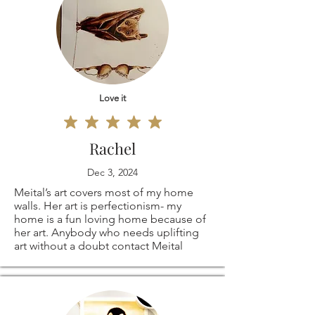
Love it
Rachel
Dec 3, 2024
Meital’s art covers most of my home
walls. Her art is perfectionism- my
home is a fun loving home because of
her art. Anybody who needs uplifting
art without a doubt contact Meital