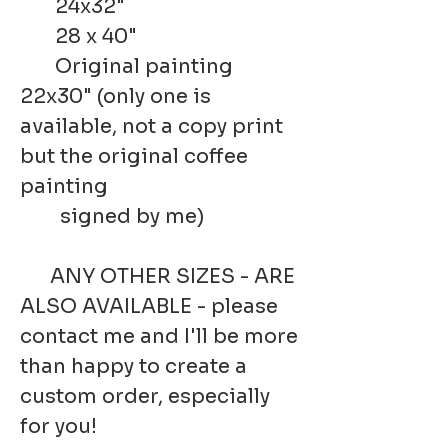
24x32"
28 x 40"
Original painting
22x30" (only one is
available, not a copy print
but the original coffee
painting
signed by me)
ANY OTHER SIZES - ARE
ALSO AVAILABLE - please
contact me and I'll be more
than happy to create a
custom order, especially
for you!