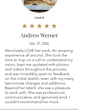
⭐ Please note, the
responsible for any
I don't accept
frame is not
customs and
cancellations
Love it
included.
import taxes that
But please contact
Andrew Werner
⭐ These are my
may apply. I'm not
me if you have any
Mar 27, 2026
own, original coffee
responsible for
Absolutely LOVE her work. An amazing
problems with your
experience all around. She took the
drawings! they are
time to hop on a call to understand my
delays due to
order.
vision, kept me updated with photos
and videos throughout the process,
all signed on the
customs.Processing
and was incredibly open to feedback
on the initial sketch, even with my many
back.
last-minute changes and additions.
TimeThe time I
The following items
Beyond her talent, she was a pleasure
to work with. She was professional,
⭐ PRINT SIZES
need to prepare an
can't be returned
communicative, and genuinely kind. I
couldn’t recommend her more.
AVAILABLE:
order for shipping
or exchanged