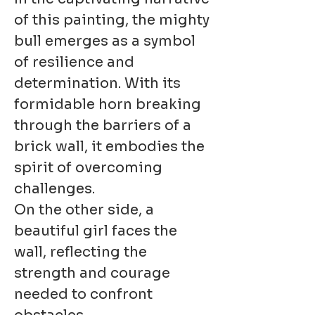
of this painting, the mighty
bull emerges as a symbol
of resilience and
determination. With its
formidable horn breaking
through the barriers of a
brick wall, it embodies the
spirit of overcoming
challenges.
On the other side, a
beautiful girl faces the
wall, reflecting the
strength and courage
needed to confront