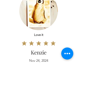
Love it
Kenzie
Nov 24, 2024