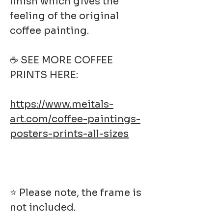
finish which gives the
feeling of the original
coffee painting.
☕ SEE MORE COFFEE
PRINTS HERE:
https://www.meitals-
art.com/coffee-paintings-
posters-prints-all-sizes
⭐ Please note, the frame is
not included.