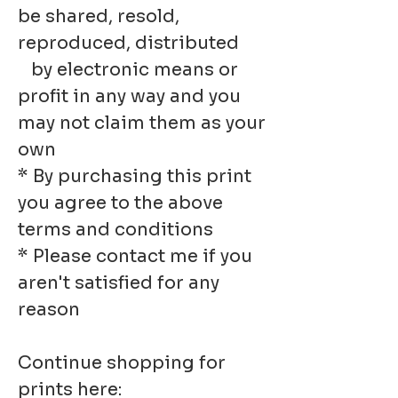
be shared, resold,
reproduced, distributed
by electronic means or
profit in any way and you
may not claim them as your
own
* By purchasing this print
you agree to the above
terms and conditions
* Please contact me if you
aren't satisfied for any
reason
Continue shopping for
prints here: