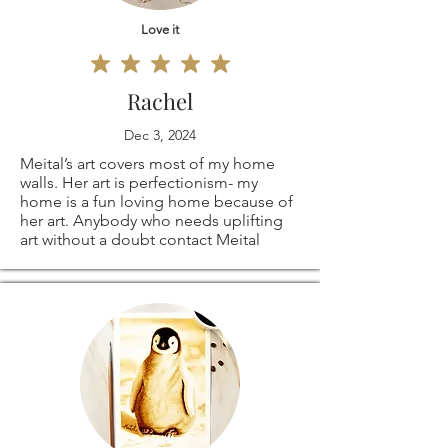
Love it
Rachel
Dec 3, 2024
Meital’s art covers most of my home
walls. Her art is perfectionism- my
home is a fun loving home because of
her art. Anybody who needs uplifting
art without a doubt contact Meital