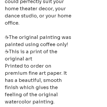
could perfectly suit your
home theater decor, your
dance studio, or your home
office.
☕The original painting was
painted using coffee only!
☕This is a print of the
original art
Printed to order on
premium fine art paper. It
has a beautiful, smooth
finish which gives the
feeling of the original
watercolor painting.