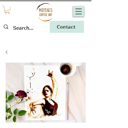
Contact