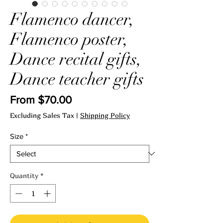
Flamenco dancer,
Flamenco poster,
Dance recital gifts,
Dance teacher gifts
Sale
From
$70.00
Price
Excluding Sales Tax
|
Shipping Policy
Size
*
Quantity
*