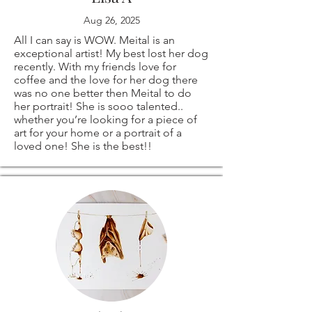
Aug 26, 2025
create a custom
All I can say is WOW. Meital is an
order especially for
exceptional artist! My best lost her dog
recently. With my friends love for
coffee and the love for her dog there
you!
was no one better then Meital to do
her portrait! She is sooo talented..
whether you’re looking for a piece of
art for your home or a portrait of a
loved one! She is the best!!