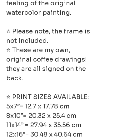
feeling of the original
watercolor painting.
⭐ Please note, the frame is
not included.
⭐ These are my own,
original coffee drawings!
they are all signed on the
back.
⭐ PRINT SIZES AVAILABLE:
5x7”= 12.7 x 17.78 cm
8x10”= 20.32 x 25.4 cm
11x14” = 27.94 x 35.56 cm
12x16”= 30.48 x 40.64 cm