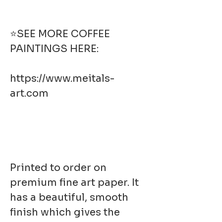
⭐SEE MORE COFFEE
PAINTINGS HERE:
https://www.meitals-
art.com
Printed to order on
premium fine art paper. It
has a beautiful, smooth
finish which gives the