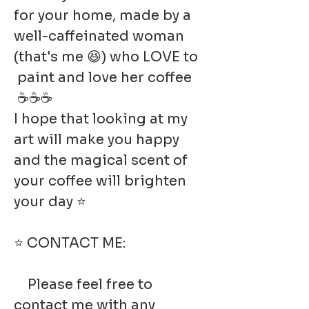
for your home, made by a
well-caffeinated woman
(that's me 😆) who LOVE to
paint and love her coffee
☕☕☕
I hope that looking at my
art will make you happy
and the magical scent of
your coffee will brighten
your day ⭐
⭐ CONTACT ME:
Please feel free to
contact me with any