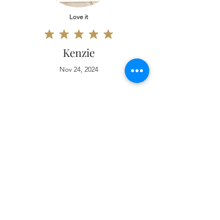
Love it
Kenzie
Nov 24, 2024
Love it