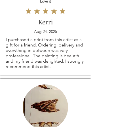
Love it
Kerri
Aug 24, 2025
I purchased a print from this artist as a
gift for a friend. Ordering, delivery and
everything in between was very
professional. The painting is beautiful
and my friend was delighted. I strongly
recommend this artist.