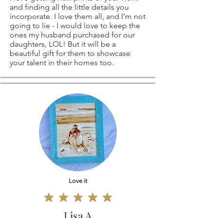
and finding all the little details you
original coffee
return shipping
incorporate. I love them all, and I’m not
going to lie - I would love to keep the
painting
costs. If the item is
ones my husband purchased for our
daughters, LOL! But it will be a
beautiful gift for them to showcase
signed by me)
not returned in its
your talent in their homes too.
original condition,
ANY OTHER
the buyer is
SIZES - ARE ALSO
responsible for any
AVAILABLE
-
loss in value.
please contact me
Love it
and I'll be more
than happy to
Lisa A