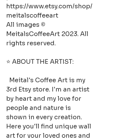
https://www.etsy.com/shop/
meitalscoffeeart
All images ©
MeitalsCoffeeArt 2023. All
rights reserved.
⭐ ABOUT THE ARTIST:
Meital's Coffee Art is my
3rd Etsy store. I'm an artist
by heart and my love for
people and nature is
shown in every creation.
Here you'll find unique wall
art for your loved ones and