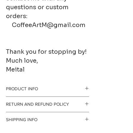
questions or custom
orders:
CoffeeArtM@gmail.com
Thank you for stopping by!
Much love,
Meital
PRODUCT INFO
RETURN AND REFUND POLICY
Printed to order on
I gladly accept
SHIPPING INFO
premium fine art
returns and