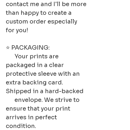
contact me and I'll be more
than happy to create a
custom order especially
for you!
⭐ PACKAGING:
Your prints are
packaged in a clear
protective sleeve with an
extra backing card.
Shipped in a hard-backed
envelope. We strive to
ensure that your print
arrives in perfect
condition.