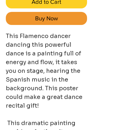
Add to Cart
Buy Now
This Flamenco dancer
dancing this powerful
dance is a painting full of
energy and flow, it takes
you on stage, hearing the
Spanish music in the
background. This poster
could make a great dance
recital gift!
This dramatic painting