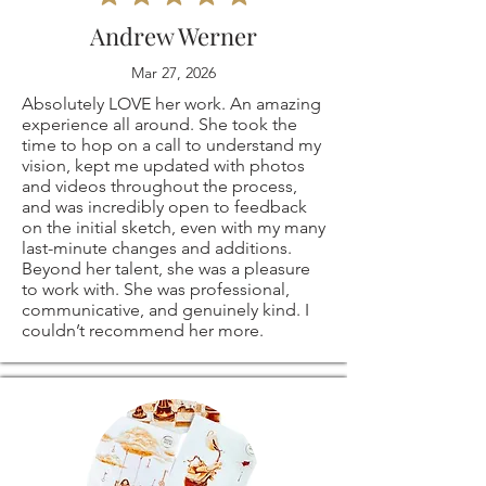
⭐ These are my
me if you have any
and ship some of
Andrew Werner
own, original coffee
problems with your
my art. Please
Mar 27, 2026
drawings! they are
order.
Absolutely LOVE her work. An amazing
contact me directly
experience all around. She took the
all signed on the
time to hop on a call to understand my
The following items
if you are not
vision, kept me updated with photos
and videos throughout the process,
back.
can't be returned
satisfied with the
and was incredibly open to feedback
on the initial sketch, even with my many
last-minute changes and additions.
or exchanged
print or service.
Beyond her talent, she was a pleasure
to work with. She was professional,
⭐
PRINT SIZES
Because of the
Email me at:
communicative, and genuinely kind. I
couldn’t recommend her more.
AVAILABLE:
nature of these
CoffeeArtM@gmail.
5x7"
items, unless they
com
8x10"
arrive damaged or