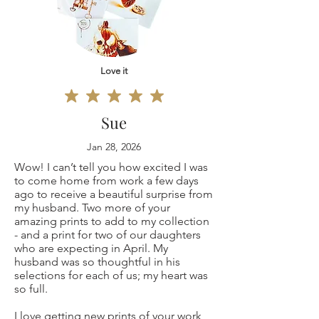
11x14"
defective, I can't
Customs and
12x16"
accept returns for:
import taxes
16x20"
Love it
Custom or
Buyers are
18x24"
personalized
responsible for any
Sue
20x30"
orders
customs and
Jan 28, 2026
Wow! I can’t tell you how excited I was
Original
Digital downloads
import taxes that
to come home from work a few days
ago to receive a beautiful surprise from
painting 9x12"
Conditions of
my husband. Two more of your
may apply. I'm not
amazing prints to add to my collection
(only one is
- and a print for two of our daughters
return
responsible for
who are expecting in April. My
husband was so thoughtful in his
available, not a
Buyers are
delays due to
selections for each of us; my heart was
so full.
copy print but the
responsible for
customs.
I love getting new prints of your work