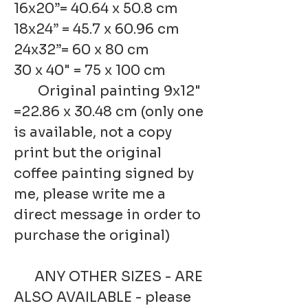
16x20”= 40.64 x 50.8 cm
18x24” = 45.7 x 60.96 cm
24x32”= 60 x 80 cm
30 x 40" = 75 x 100 cm
Original painting 9x12"
=22.86 x 30.48 cm (only one
is available, not a copy
print but the original
coffee painting signed by
me, please write me a
direct message in order to
purchase the original)
ANY OTHER SIZES - ARE
ALSO AVAILABLE - please