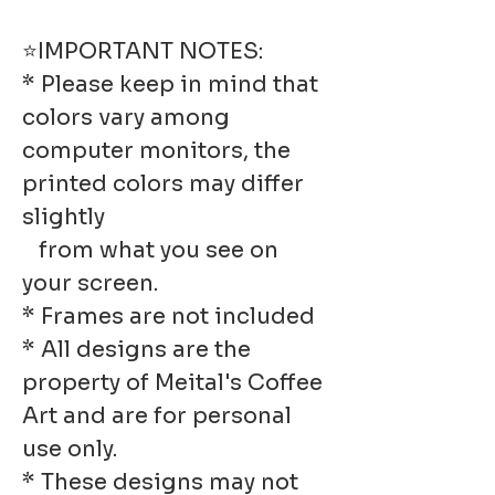
⭐IMPORTANT NOTES:
* Please keep in mind that
colors vary among
computer monitors, the
printed colors may differ
slightly
from what you see on
your screen.
* Frames are not included
* All designs are the
property of Meital's Coffee
Art and are for personal
use only.
* These designs may not