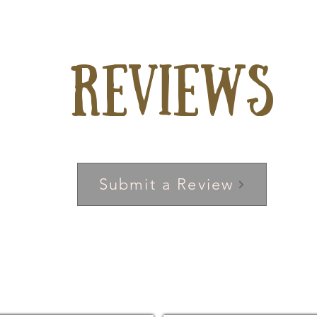
Reviews
Submit a Review