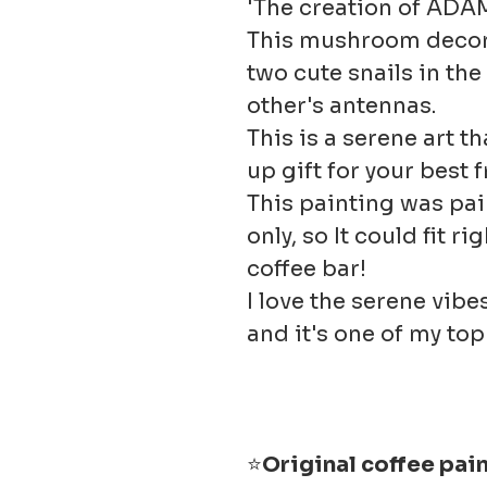
'The creation of ADA
This mushroom decor 
two cute snails in th
other's antennas.
This is a serene art t
up gift for your best 
This painting was pai
only, so It could fit r
coffee bar!
I love the serene vibe
and it's one of my top 
⭐
Original coffee pai