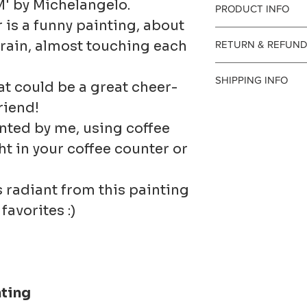
M' by Michelangelo.
PRODUCT INFO
is a funny painting, about
e rain, almost touching each
RETURN & REFUND
Painted 
I gladly 
SHIPPING INFO
hat could be a great cheer-
art paper
and exch
friend!
Processi
nted by me, using coffee
beautiful
Contact m
The time 
ight in your coffee counter or
⭐ Please 
days of d
prepare a
s radiant from this painting
is includ
Ship item
shipping
favorites :)
⭐ These 
30 days o
1-3 busin
original 
I don't a
they are 
nting
cancellat
Customs 