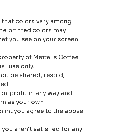
please c
returns f
 that colors vary among
I'll be m
Custom 
he printed colors may
to create
hat you see on your screen.
orders
especiall
Digital
property of Meital's Coffee
al use only.
Original
ot be shared, resold,
Condition
ted
r profit in any way and
Buyers ar
em as your own
for retur
print you agree to the above
costs. If 
 you aren't satisfied for any