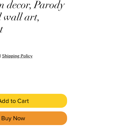
 decor, Parody
 wall art,
t
e
|
Shipping Policy
Add to Cart
Buy Now