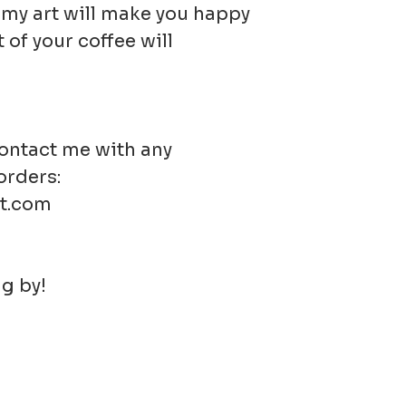
t my art will make you happy
 of your coffee will
contact me with any
orders:
t.com
g by!