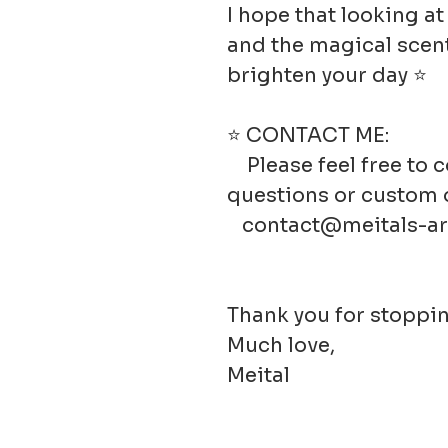
I hope that looking a
and the magical scent
brighten your day ⭐
⭐ CONTACT ME:
Please feel free to 
questions or custom 
contact@meitals-ar
Thank you for stoppin
Much love,
Meital