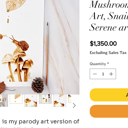
Mushroom
Art, Snail
Serene ar
Pric
$1,350.00
Excluding Sales Tax
Quantity
*
' is my parody art version of