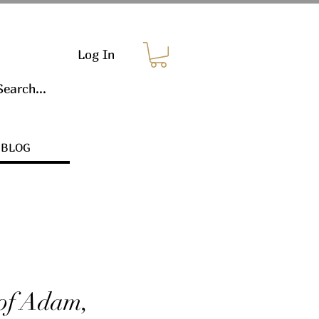
Log In
BLOG
 of Adam,