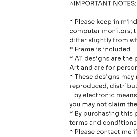
⭐IMPORTANT NOTES:
* Please keep in mind
computer monitors, t
differ slightly from w
* Frame is included
* All designs are the 
Art and are for person
* These designs may n
reproduced, distribu
by electronic means o
you may not claim th
* By purchasing this 
terms and conditions
* Please contact me if