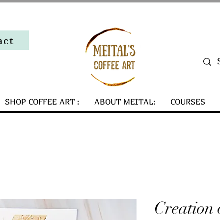
act
SHOP COFFEE ART :
ABOUT MEITAL:
COURSES
Creation