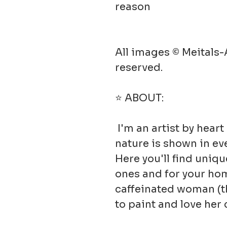
reason
All images © Meitals-A
reserved.
⭐ ABOUT:
I'm an artist by hear
nature is shown in ev
Here you'll find uniqu
ones and for your hom
caffeinated woman (t
to paint and love he