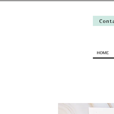
Cont
HOME