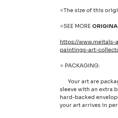
⭐The size of this origi
⭐SEE MORE
ORIGINA
https://www.meitals-a
paintings-art-collect
⭐ PACKAGING:
Your art are package
sleeve with an extra 
hard-backed envelope.
your art arrives in pe