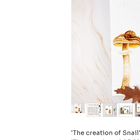
'The creation of Snail