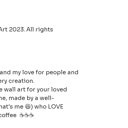
returned i
condition
responsib
rt 2023. All rights
in value.
t and my love for people and
ery creation.
e wall art for your loved
e, made by a well-
hat's me 😆) who LOVE
r coffee ☕☕☕