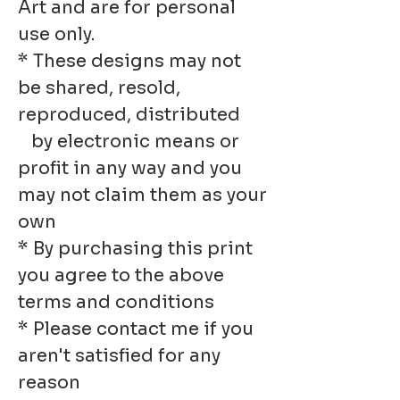
Art and are for personal
use only.
* These designs may not
be shared, resold,
reproduced, distributed
by electronic means or
profit in any way and you
may not claim them as your
own
* By purchasing this print
you agree to the above
terms and conditions
* Please contact me if you
aren't satisfied for any
reason