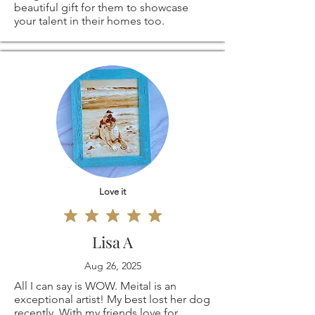
beautiful gift for them to showcase
your talent in their homes too.
Love it
Lisa A
Aug 26, 2025
All I can say is WOW. Meital is an
exceptional artist! My best lost her dog
recently. With my friends love for