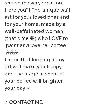
shown in every creation.
Here you'll find unique wall
art for your loved ones and
for your home, made by a
well-caffeinated woman
(that's me 😆) who LOVE to
paint and love her coffee
☕☕☕
I hope that looking at my
art will make you happy
and the magical scent of
your coffee will brighten
your day ⭐
⭐ CONTACT ME: