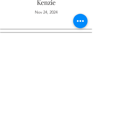
Kenzie
Nov 24, 2024
Love it
Michelle
Nov 13, 2024
I thoroughly enjoyed working with