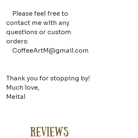
Please feel free to
contact me with any
questions or custom
orders:
CoffeeArtM@gmail.com
Thank you for stopping by!
Much love,
Meital
Reviews