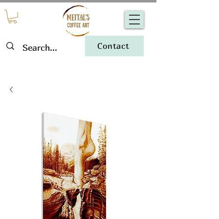
Contact