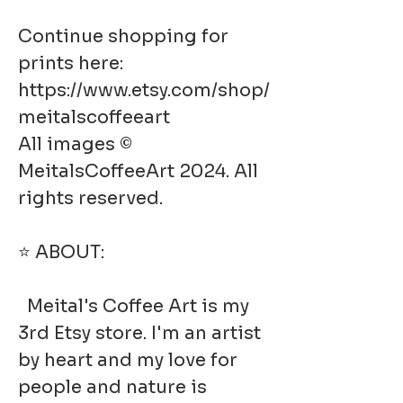
Continue shopping for
prints here:
https://www.etsy.com/shop/
meitalscoffeeart
All images ©
MeitalsCoffeeArt 2024. All
rights reserved.
⭐ ABOUT:
Meital's Coffee Art is my
3rd Etsy store. I'm an artist
by heart and my love for
people and nature is