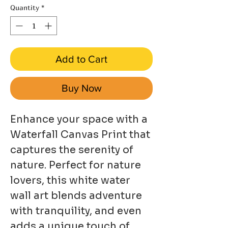
Quantity
*
Add to Cart
Buy Now
Enhance your space with a
Waterfall Canvas Print that
captures the serenity of
nature. Perfect for nature
lovers, this white water
wall art blends adventure
with tranquility, and even
adds a unique touch of