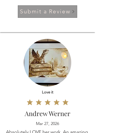
Submit a Review
Love it
Andrew Werner
Mar 27, 2026
Absolutely LOVE her work. An amazing