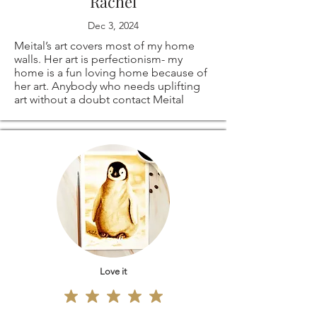
Rachel
Dec 3, 2024
Meital’s art covers most of my home
walls. Her art is perfectionism- my
home is a fun loving home because of
her art. Anybody who needs uplifting
art without a doubt contact Meital
Love it