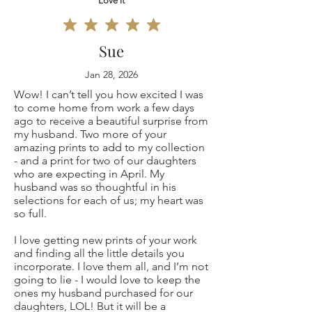
Love it
Sue
Jan 28, 2026
Wow! I can’t tell you how excited I was
to come home from work a few days
ago to receive a beautiful surprise from
my husband. Two more of your
amazing prints to add to my collection
- and a print for two of our daughters
who are expecting in April. My
husband was so thoughtful in his
selections for each of us; my heart was
so full.
I love getting new prints of your work
and finding all the little details you
incorporate. I love them all, and I’m not
going to lie - I would love to keep the
ones my husband purchased for our
daughters, LOL! But it will be a