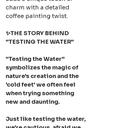
charm with a detailed
coffee painting twist.
✨THE STORY BEHIND
"TESTING THE WATER"
"Testing the Water"
symbolizes the magic of
nature's creation and the
'cold feet' we often feel
when trying something
new and daunting.
Just like testing the water,
we're cautious, afraid we