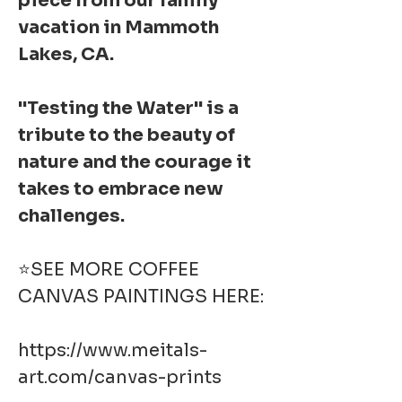
piece from our family
vacation in Mammoth
Lakes, CA.
"Testing the Water" is a
tribute to the beauty of
nature and the courage it
takes to embrace new
challenges.
⭐SEE MORE COFFEE
CANVAS PAINTINGS HERE:
https://www.meitals-
art.com/canvas-prints