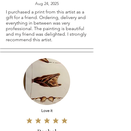
Aug 24, 2025
I purchased a print from this artist as a
gift for a friend. Ordering, delivery and
everything in between was very
professional. The painting is beautiful
and my friend was delighted. I strongly
recommend this artist.
Love it