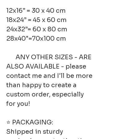
12x16” = 30 x 40 cm
18x24” = 45 x 60 cm
24x32”= 60 x 80 cm
28x40"=70x100 cm
ANY OTHER SIZES - ARE
ALSO AVAILABLE - please
contact me and I'll be more
than happy to create a
custom order, especially
for you!
⭐ PACKAGING:
Shipped in sturdy