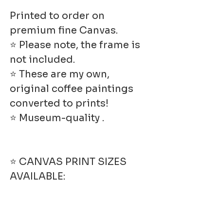
Printed to order on
premium fine Canvas.
⭐ Please note, the frame is
not included.
⭐ These are my own,
original coffee paintings
converted to prints!
⭐ Museum-quality .
⭐ CANVAS PRINT SIZES
AVAILABLE: