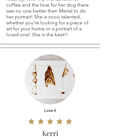
coffee and the love for her dog there
was no one better then Meital to do
her portrait! She is sooo talented..
whether you’re looking for a piece of
art for your home or a portrait of a
loved one! She is the best!!
Love it
Kerri