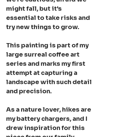
might fall, but it's
essential to take risks and
try new things to grow.
This painting is part of my
large surreal coffee art
series and marks my first
attempt at capturing a
landscape with such detail
and precision.
As a nature lover, hikes are
my battery chargers, and I
drew inspiration for this