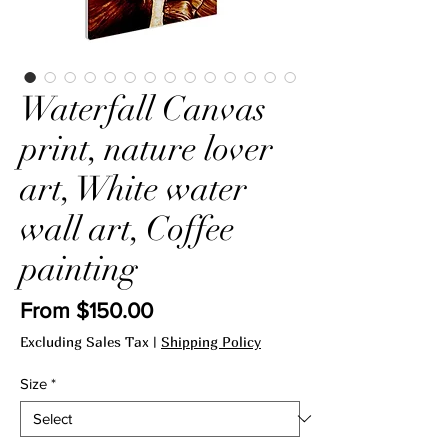
Waterfall Canvas
print, nature lover
art, White water
wall art, Coffee
painting
Sale
From
$150.00
Price
Excluding Sales Tax
|
Shipping Policy
Size
*