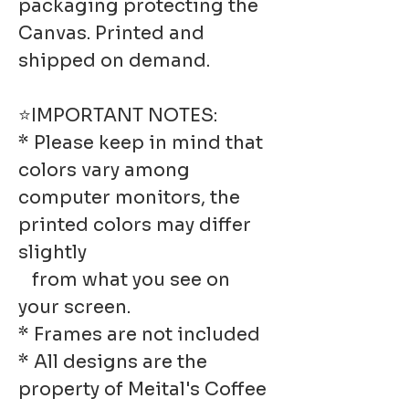
packaging protecting the
Canvas. Printed and
shipped on demand.
⭐IMPORTANT NOTES:
* Please keep in mind that
colors vary among
computer monitors, the
printed colors may differ
slightly
from what you see on
your screen.
* Frames are not included
* All designs are the
property of Meital's Coffee