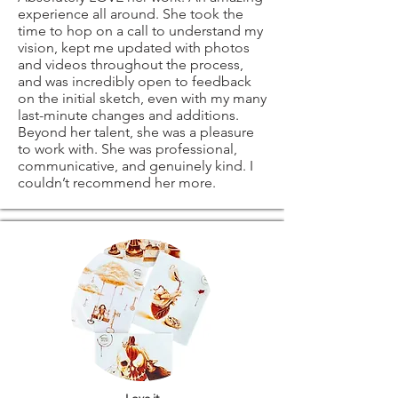
experience all around. She took the
time to hop on a call to understand my
vision, kept me updated with photos
and videos throughout the process,
and was incredibly open to feedback
on the initial sketch, even with my many
last-minute changes and additions.
Beyond her talent, she was a pleasure
to work with. She was professional,
communicative, and genuinely kind. I
couldn’t recommend her more.