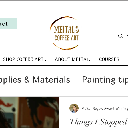
act
SHOP COFFEE ART :
ABOUT MEITAL:
COURSES
pplies & Materials
Painting ti
Art Collector Tips
Meital Regev, Award-Winning 
Things I Stopped
ind my coffee art
Art Busines