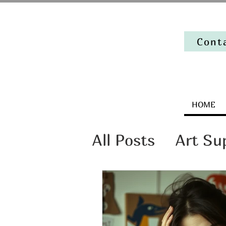
Cont
HOME
All Posts
Art Su
Artist Mindset
The stories beh