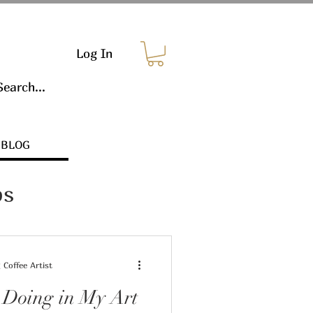
Log In
BLOG
ps
Coffee Artist
 Doing in My Art
s & Marketing