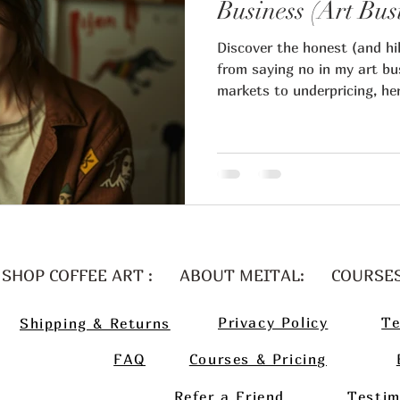
Business (Art Bus
Discover the honest (and hil
ital Regev art blog
from saying no in my art bu
markets to underpricing, he
and how it helped me attrac
artists business
Art business t
keep my sanity.
Artist pricing
Art marketin
table art career
Guest artist
SHOP COFFEE ART :
ABOUT MEITAL:
COURSE
Privacy Policy
Te
Shipping & Returns
n art collector
FAQ
Courses & Pricing
Refer a Friend
Testim