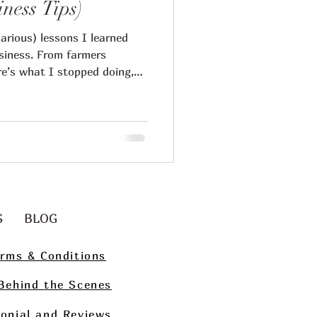
iness Tips)
arious) lessons I learned
siness. From farmers
re’s what I stopped doing,
t serious collectors and
ips
g
Art Collecting
S
BLOG
rms & Conditions
Behind the Scenes
onial and Reviews