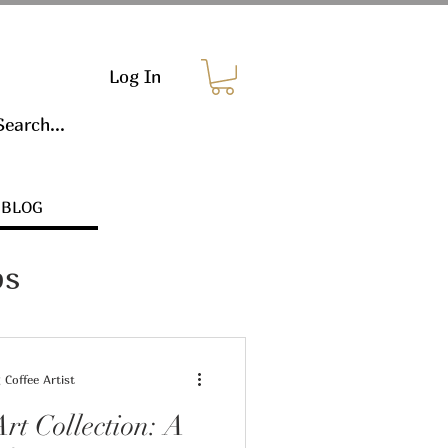
Log In
BLOG
ps
Coffee Artist
rt Collection: A
s & Marketing