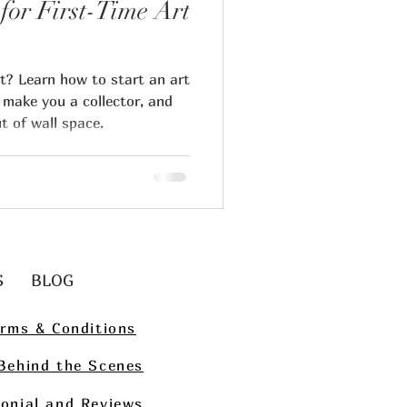
for First-Time Art
rt? Learn how to start an art
 make you a collector, and
t of wall space.
ips
g
Art Collecting
S
BLOG
rms & Conditions
Behind the Scenes
onial and Reviews