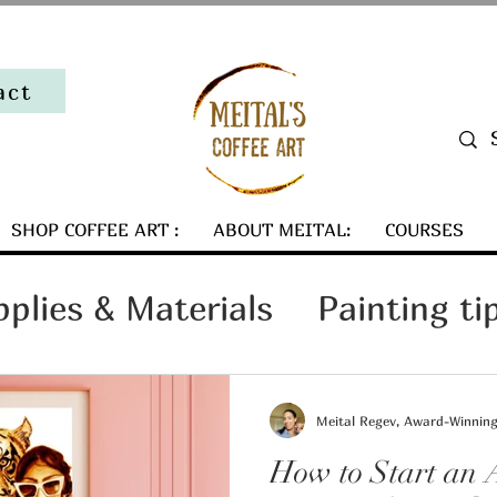
act
SHOP COFFEE ART :
ABOUT MEITAL:
COURSES
pplies & Materials
Painting ti
Art Collector Tips
Meital Regev, Award-Winning 
How to Start an A
ind my coffee art
Art Busines