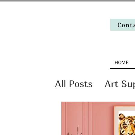
Cont
HOME
All Posts
Art Su
Artist Mindset
The stories beh