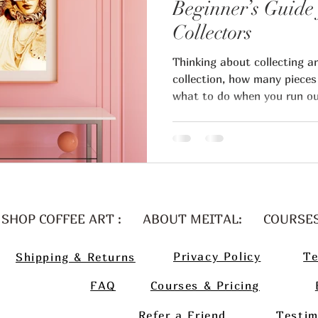
Beginner’s Guide 
Collectors
ital Regev art blog
Thinking about collecting a
collection, how many pieces
what to do when you run ou
artists business
Art business t
Artist pricing
Art marketin
table art career
Guest artist
SHOP COFFEE ART :
ABOUT MEITAL:
COURSE
Privacy Policy
Te
Shipping & Returns
n art collector
FAQ
Courses & Pricing
Refer a Friend
Testim