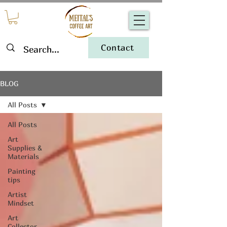
Contact
BLOG
All Posts
All Posts
Art
Supplies &
Materials
Painting
tips
Artist
Mindset
Art
Collector