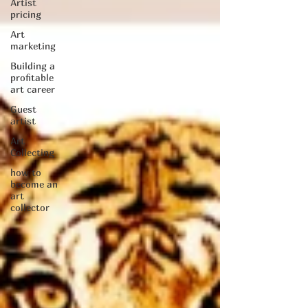
Artist
pricing
Art
marketing
Building a
profitable
art career
Guest
artist
Art
Collecting
how to
become an
art
collector