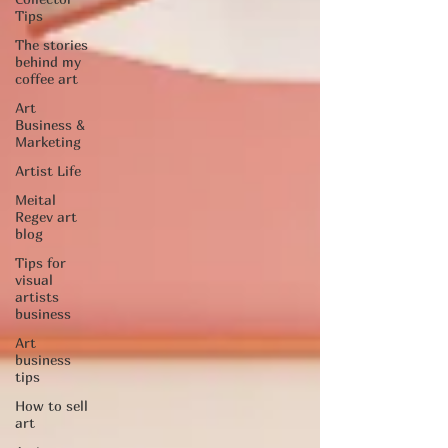
Tips
The stories
behind my
coffee art
Art
Business &
Marketing
Artist Life
Meital
Regev art
blog
Tips for
visual
artists
business
Art
business
tips
How to sell
art