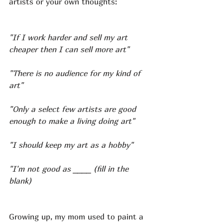
artists or your own thoughts:
"If I work harder and sell my art 
cheaper then I can sell more art"
"There is no audience for my kind of 
art"
"Only a select few artists are good 
enough to make a living doing art"
"I should keep my art as a hobby"
"I'm not good as ____ (fill in the 
blank)
Growing up, my mom used to paint a 