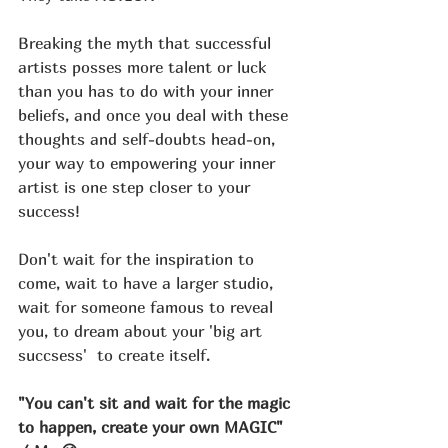
Breaking the myth that successful 
artists posses more talent or luck 
than you has to do with your inner 
beliefs, and once you deal with these 
thoughts and self-doubts head-on, 
your way to empowering your inner 
artist is one step closer to your 
success!
Don't wait for the inspiration to 
come, wait to have a larger studio, 
wait for someone famous to reveal 
you, to dream about your 'big art 
succsess'  to create itself. 
"You can't sit and wait for the magic 
to happen, create your own MAGIC" 