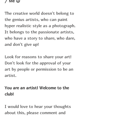
/ Me 😉
The creative world doesn't belong to 
the genius artists, who can paint 
hyper realistic style as a photograph.
It belongs to the passionate artists, 
who have a story to share, who dare, 
and don't give up!
Look for reasons to share your art! 
Don't look for the approval of your 
art by people or permission to be an 
artist. 
You are an artist! Welcome to the 
club!
I would love to hear your thoughts 
about this, please comment and 