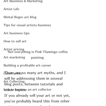
Art Business & Marketing
Artist Life
Meital Regev art blog
Tips for visual artists business
Art business tips
How to sell art
Artist pricing
'Not everything is Pink' Flamingo coffee 
Art marketing
painting 
Building a profitable art career
There are so many art myths, and I 
Guest artist
will be addressing them in several 
Art Collecting
blog posts, between tutorials and 
how to become an art collector
other topics.
If you already sell your art or not yet, 
you've probably heard this from other 