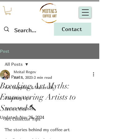
Contact
Post
All Posts
Meital Regev
All Posts
Jun 1, 2023
2 min read
Breaking Art Myths:
Art Supplies & Materials
Empowering Artists to
Painting tips
Succeed 🔨
Artist Mindset
Updated:
Nov 26, 2024
Art Collector Tips
The stories behind my coffee art