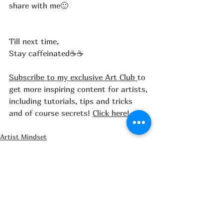
share with me🙂
Till next time,
Stay caffeinated☕☕
Subscribe to my exclusive Art Club 
to 
get more inspiring content for artists, 
including tutorials, tips and tricks 
and of course secrets! 
Click here!
Artist Mindset
Painting tips
Art Supplies & Materials