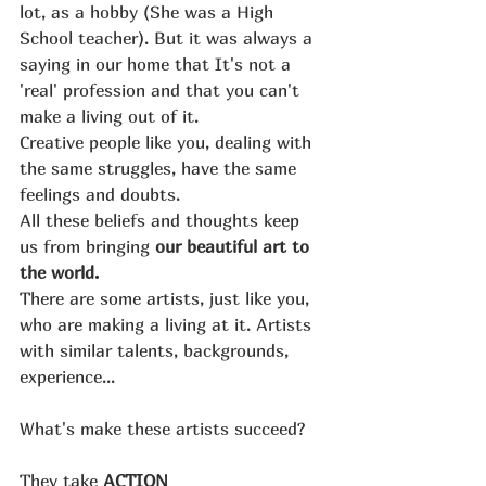
lot, as a hobby (She was a High 
School teacher). But it was always a 
saying in our home that It's not a 
'real' profession and that you can't 
make a living out of it.
Creative people like you, dealing with 
the same struggles, have the same 
feelings and doubts.
All these beliefs and thoughts keep 
us from bringing 
our beautiful art to 
the world. 
There are some artists, just like you, 
who are making a living at it. Artists 
with similar talents, backgrounds, 
experience...
What's make these artists succeed?
They take 
ACTION