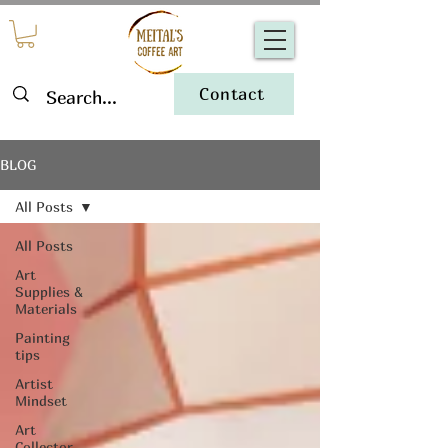
Contact
BLOG
All Posts
All Posts
Art
Supplies &
Materials
Painting
tips
Artist
Mindset
Art
Collector