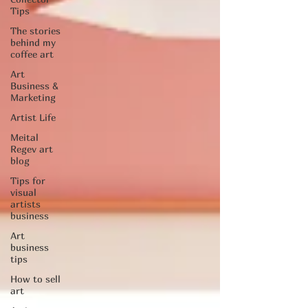
Tips
The stories
behind my
coffee art
Art
Business &
Marketing
Artist Life
Meital
Regev art
blog
Tips for
visual
artists
business
Art
business
tips
How to sell
art